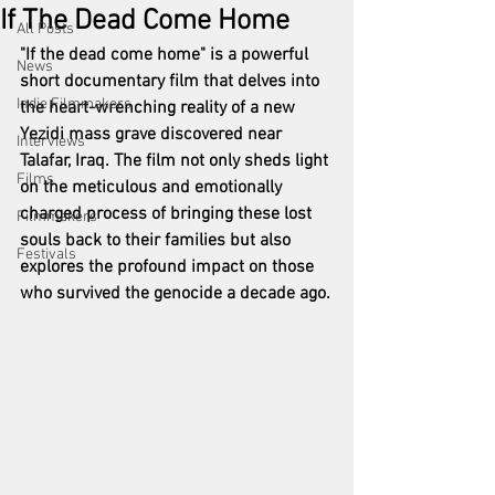
If The Dead Come Home
All Posts
"If the dead come home" is a powerful 
News
short documentary film that delves into 
Indie Filmmakers
the heart-wrenching reality of a new 
Yezidi mass grave discovered near 
Interviews
Talafar, Iraq. The film not only sheds light 
Films
on the meticulous and emotionally 
charged process of bringing these lost 
Filmmakers
souls back to their families but also 
Festivals
explores the profound impact on those 
who survived the genocide a decade ago.