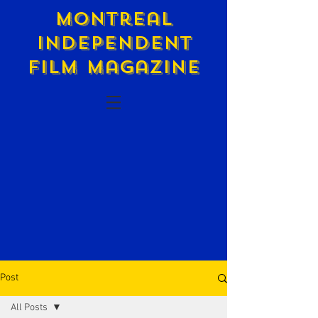
Montreal
Independent
Film Magazine
Post
All Posts