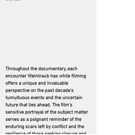
Throughout the documentary, each 
encounter Weintraub has while filming 
offers a unique and invaluable 
perspective on the past decade's 
tumultuous events and the uncertain 
future that lies ahead. The film's 
sensitive portrayal of the subject matter 
serves as a poignant reminder of the 
enduring scars left by conflict and the 
resilience of those seeking closure and 