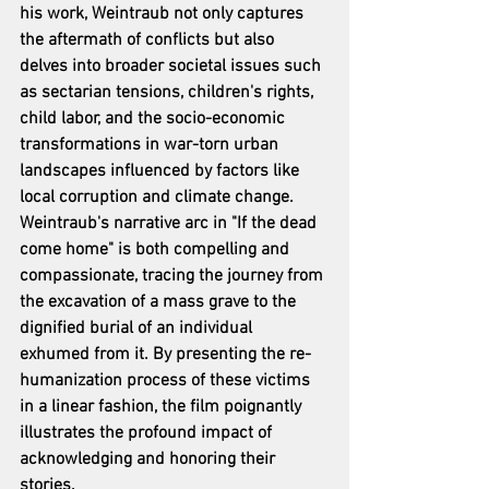
his work, Weintraub not only captures 
the aftermath of conflicts but also 
delves into broader societal issues such 
as sectarian tensions, children's rights, 
child labor, and the socio-economic 
transformations in war-torn urban 
landscapes influenced by factors like 
local corruption and climate change. 
Weintraub's narrative arc in "If the dead 
come home" is both compelling and 
compassionate, tracing the journey from 
the excavation of a mass grave to the 
dignified burial of an individual 
exhumed from it. By presenting the re-
humanization process of these victims 
in a linear fashion, the film poignantly 
illustrates the profound impact of 
acknowledging and honoring their 
stories.