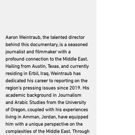
Aaron Weintraub, the talented director 
behind this documentary, is a seasoned 
journalist and filmmaker with a 
profound connection to the Middle East. 
Hailing from Austin, Texas, and currently 
residing in Erbil, Iraq, Weintraub has 
dedicated his career to reporting on the 
region's pressing issues since 2019. His 
academic background in Journalism 
and Arabic Studies from the University 
of Oregon, coupled with his experiences 
living in Amman, Jordan, have equipped 
him with a unique perspective on the 
complexities of the Middle East. Through 