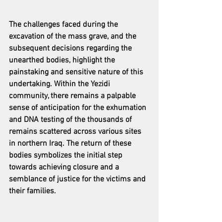
The challenges faced during the 
excavation of the mass grave, and the 
subsequent decisions regarding the 
unearthed bodies, highlight the 
painstaking and sensitive nature of this 
undertaking. Within the Yezidi 
community, there remains a palpable 
sense of anticipation for the exhumation 
and DNA testing of the thousands of 
remains scattered across various sites 
in northern Iraq. The return of these 
bodies symbolizes the initial step 
towards achieving closure and a 
semblance of justice for the victims and 
their families.