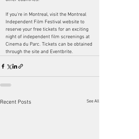
If you're in Montreal, visit the Montreal 
Independent Film Festival website to 
reserve your free tickets for an exciting 
night of independent film screenings at 
Cinema du Parc. Tickets can be obtained 
through the site and Eventbrite.
See All
Recent Posts