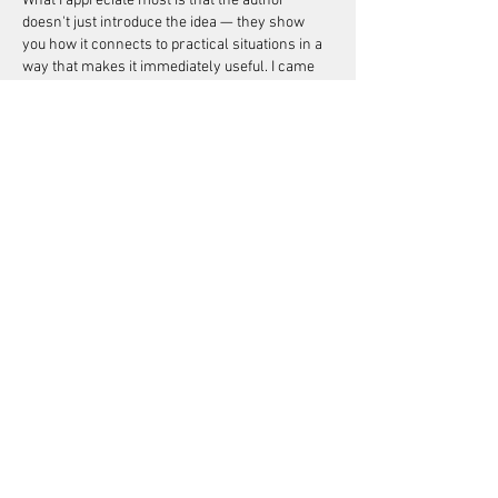
What I appreciate most is that the author 
doesn't just introduce the idea — they show 
you how it connects to practical situations in a 
way that makes it immediately useful. I came 
away with a more complete framework for 
thinking about the subject than I had before.…
Show More
Like
Reply
michaeldaniels
Jun 08
Not every article on this topic is worth reading, 
but this one is. The author clearly has hands-
on experience, which comes through in the 
writing. I've recommended this 
blog
 to a few 
people already who were asking about similar 
questions. The balance between detail and 
readability is just right here. Nothing feels 
rushed or padded out unnecessarily. This is a 
good benchmark for how these topics should 