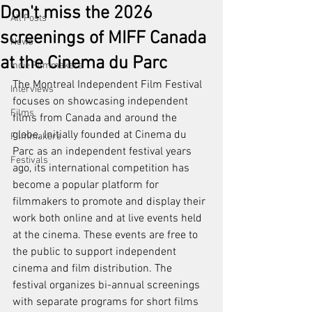
Don't miss the 2026
All Posts
screenings of MIFF Canada
News
at the Cinema du Parc
Indie Filmmakers
The Montreal Independent Film Festival 
Interviews
focuses on showcasing independent 
Films
films from Canada and around the 
globe. Initially founded at Cinema du 
Filmmakers
Parc as an independent festival years 
Festivals
ago, its international competition has 
become a popular platform for 
filmmakers to promote and display their 
work both online and at live events held 
at the cinema. These events are free to 
the public to support independent 
cinema and film distribution. The 
festival organizes bi-annual screenings 
with separate programs for short films 