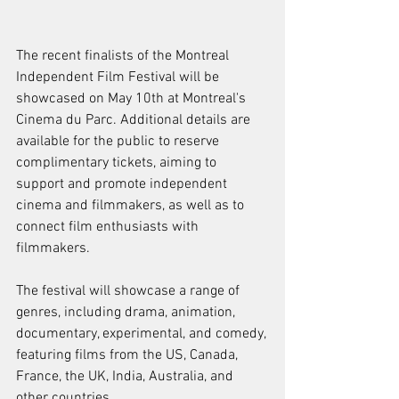
The recent finalists of the Montreal 
Independent Film Festival will be 
showcased on May 10th at Montreal's 
Cinema du Parc. Additional details are 
available for the public to reserve 
complimentary tickets, aiming to 
support and promote independent 
cinema and filmmakers, as well as to 
connect film enthusiasts with 
filmmakers.
The festival will showcase a range of 
genres, including drama, animation, 
documentary, experimental, and comedy, 
featuring films from the US, Canada, 
France, the UK, India, Australia, and 
other countries.