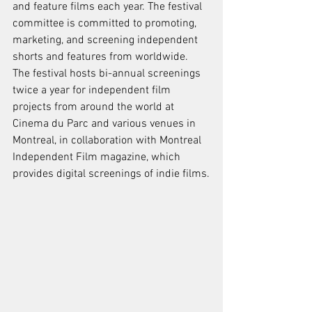
and feature films each year. The festival 
committee is committed to promoting, 
marketing, and screening independent 
shorts and features from worldwide. 
The festival hosts bi-annual screenings 
twice a year for independent film 
projects from around the world at 
Cinema du Parc and various venues in 
Montreal, in collaboration with Montreal 
Independent Film magazine, which 
provides digital screenings of indie films.