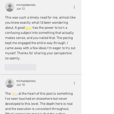
michaeldaniels
Jun 12
This was such a timely read for me, almost like 
you knew exactly what I'd been wondering 
about. A good 
blog
 has the power to turn a 
confusing subject into something that actually 
makes sense, and you nailed that. The pacing 
kept me engaged the entire way through. I 
came away with a few ideas I'm eager to try out 
myself. Thanks for sharing your perspective 
so openly.
Like
Reply
michaeldaniels
Jun 10
The 
idea
 at the heart of this post is something 
I've seen touched on elsewhere but never 
developed to this level. The depth here is real 
and the execution is consistent throughout. 