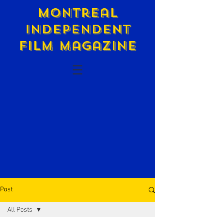
Montreal
Independent
Film Magazine
Post
All Posts