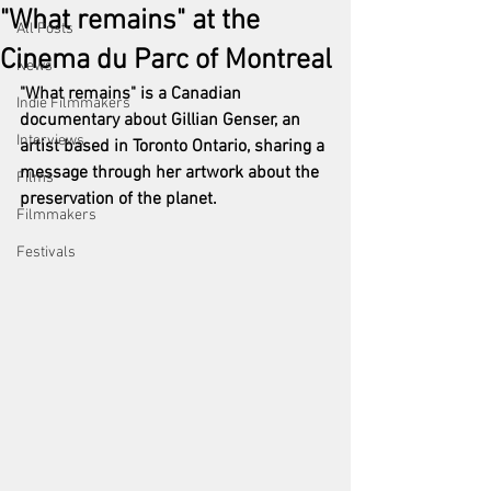
"What remains" at the
All Posts
Cinema du Parc of Montreal
News
"What remains" is a Canadian 
Indie Filmmakers
documentary about Gillian Genser, an 
Interviews
artist based in Toronto Ontario, sharing a 
message through her artwork about the 
Films
preservation of the planet. 
Filmmakers
Festivals