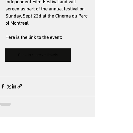
Independent Film Festival and will 
screen as part of the annual festival on 
Sunday, Sept 22d at the Cinema du Parc 
of Montreal.
Here is the link to the event:
Click to reserve tickets
See All
Recent Posts