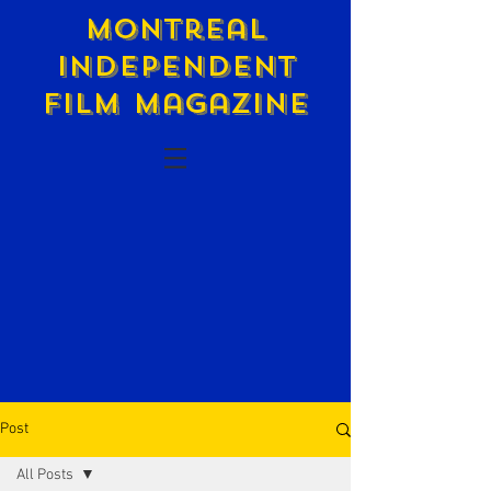
Montreal
Independent
Film Magazine
Post
All Posts