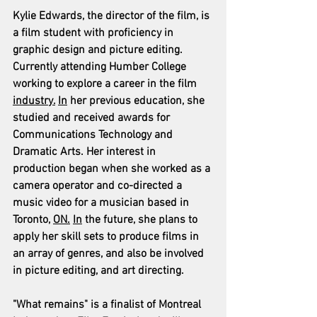
Kylie Edwards, the director of the film, is 
a film student with proficiency in 
graphic design and picture editing. 
Currently attending Humber College 
working to explore a career in the film 
industry.
In
 her previous education, she 
studied and received awards for 
Communications Technology and 
Dramatic Arts. Her interest in 
production began when she worked as a 
camera operator and co-directed a 
music video for a musician based in 
Toronto, 
ON.
In
 the future, she plans to 
apply her skill sets to produce films in 
an array of genres, and also be involved 
in picture editing, and art directing.
"What remains" is a finalist of Montreal 