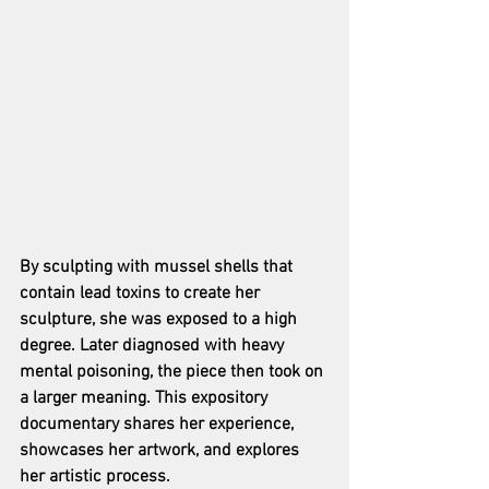
By sculpting with mussel shells that 
contain lead toxins to create her 
sculpture, she was exposed to a high 
degree. Later diagnosed with heavy 
mental poisoning, the piece then took on 
a larger meaning. This expository 
documentary shares her experience, 
showcases her artwork, and explores 
her artistic process.