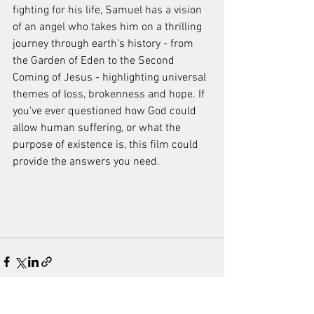
fighting for his life, Samuel has a vision 
of an angel who takes him on a thrilling 
journey through earth’s history - from 
the Garden of Eden to the Second 
Coming of Jesus - highlighting universal 
themes of loss, brokenness and hope. If 
you’ve ever questioned how God could 
allow human suffering, or what the 
purpose of existence is, this film could 
provide the answers you need.