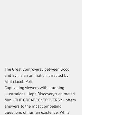
The Great Controversy between Good 
and Evil is an animation, directed by 
Attila Iacob Peli. 
Captivating viewers with stunning 
illustrations, Hope Discovery’s animated 
film - THE GREAT CONTROVERSY - offers 
answers to the most compelling 
questions of human existence. While 