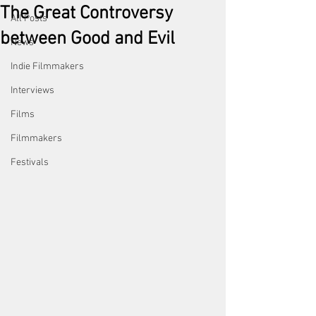
The Great Controversy
All Posts
between Good and Evil
News
Indie Filmmakers
Interviews
Films
Filmmakers
Festivals