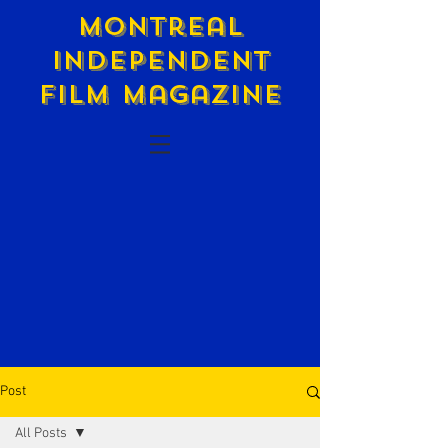
Montreal
Independent
Film Magazine
Post
All Posts