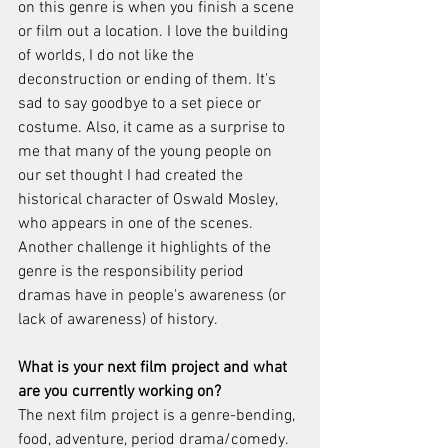
on this genre is when you finish a scene 
or film out a location. I love the building 
of worlds, I do not like the 
deconstruction or ending of them. It's 
sad to say goodbye to a set piece or 
costume. Also, it came as a surprise to 
me that many of the young people on 
our set thought I had created the 
historical character of Oswald Mosley, 
who appears in one of the scenes. 
Another challenge it highlights of the 
genre is the responsibility period 
dramas have in people's awareness (or 
lack of awareness) of history. 
What is your next film project and what 
are you currently working on?
The next film project is a genre-bending, 
food, adventure, period drama/comedy. 