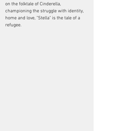
on the folktale of Cinderella, 
championing the struggle with identity, 
home and love, "Stella" is the tale of a 
refugee.