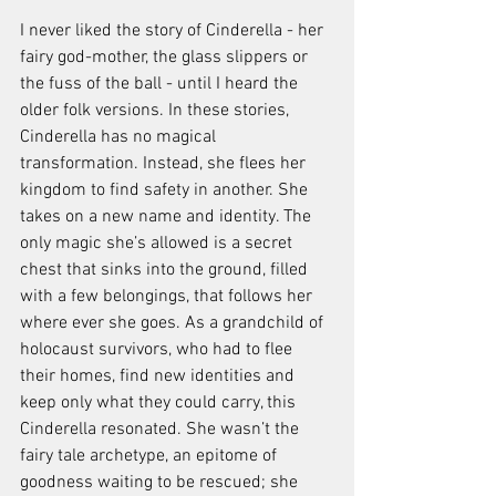
I never liked the story of Cinderella - her 
fairy god-mother, the glass slippers or 
the fuss of the ball - until I heard the 
older folk versions. In these stories, 
Cinderella has no magical 
transformation. Instead, she flees her 
kingdom to find safety in another. She 
takes on a new name and identity. The 
only magic she’s allowed is a secret 
chest that sinks into the ground, filled 
with a few belongings, that follows her 
where ever she goes. As a grandchild of 
holocaust survivors, who had to flee 
their homes, find new identities and 
keep only what they could carry, this 
Cinderella resonated. She wasn’t the 
fairy tale archetype, an epitome of 
goodness waiting to be rescued; she 