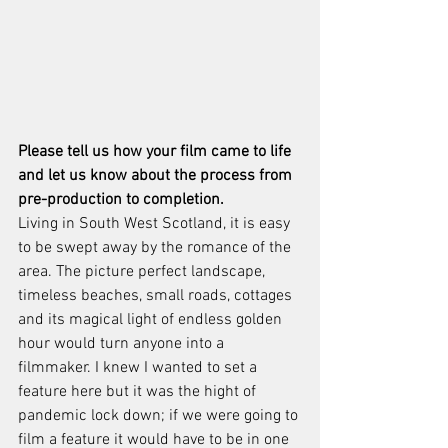
Please tell us how your film came to life 
and let us know about the process from 
pre-production to completion.
Living in South West Scotland, it is easy 
to be swept away by the romance of the 
area. The picture perfect landscape, 
timeless beaches, small roads, cottages 
and its magical light of endless golden 
hour would turn anyone into a 
filmmaker. I knew I wanted to set a 
feature here but it was the hight of 
pandemic lock down; if we were going to 
film a feature it would have to be in one 