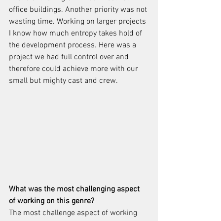
office buildings. Another priority was not 
wasting time. Working on larger projects 
I know how much entropy takes hold of 
the development process. Here was a 
project we had full control over and 
therefore could achieve more with our 
small but mighty cast and crew. 
What was the most challenging aspect 
of working on this genre?
The most challenge aspect of working 