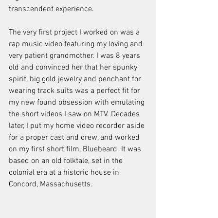
transcendent experience. 
The very first project I worked on was a 
rap music video featuring my loving and 
very patient grandmother. I was 8 years 
old and convinced her that her spunky 
spirit, big gold jewelry and penchant for 
wearing track suits was a perfect fit for 
my new found obsession with emulating 
the short videos I saw on MTV. Decades 
later, I put my home video recorder aside 
for a proper cast and crew, and worked 
on my first short film, Bluebeard. It was 
based on an old folktale, set in the 
colonial era at a historic house in 
Concord, Massachusetts.  