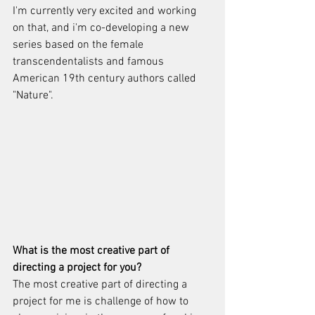
I'm currently very excited and working 
on that, and i'm co-developing a new 
series based on the female 
transcendentalists and famous 
American 19th century authors called 
"Nature". 
What is the most creative part of 
directing a project for you?
The most creative part of directing a 
project for me is challenge of how to 