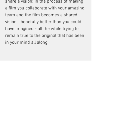
share a vision; in the process of making 
a film you collaborate with your amazing 
team and the film becomes a shared 
vision - hopefully better than you could 
have imagined - all the while trying to 
remain true to the original that has been 
in your mind all along.
Does the language of cinema stand out 
more than other arts to you? And why? 
The language of cinema to me has 
always been closer to dance than any 
other art form. Images have potential 