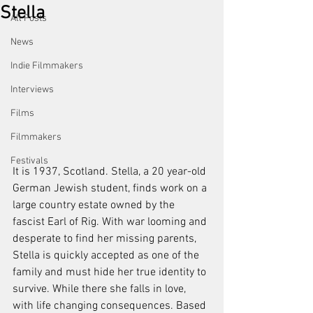
Stella
All Posts
News
Indie Filmmakers
Interviews
Films
Filmmakers
Festivals
It is 1937, Scotland. Stella, a 20 year-old 
German Jewish student, finds work on a 
large country estate owned by the 
fascist Earl of Rig. With war looming and 
desperate to find her missing parents, 
Stella is quickly accepted as one of the 
family and must hide her true identity to 
survive. While there she falls in love, 
with life changing consequences. Based 