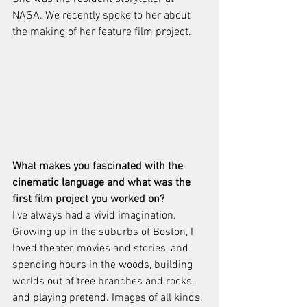
NASA. We recently spoke to her about 
the making of her feature film project. 
What makes you fascinated with the 
cinematic language and what was the 
first film project you worked on?
I've always had a vivid imagination.  
Growing up in the suburbs of Boston, I 
loved theater, movies and stories, and 
spending hours in the woods, building 
worlds out of tree branches and rocks, 
and playing pretend. Images of all kinds, 