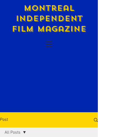
Montreal
Independent
Film Magazine
Post
All Posts