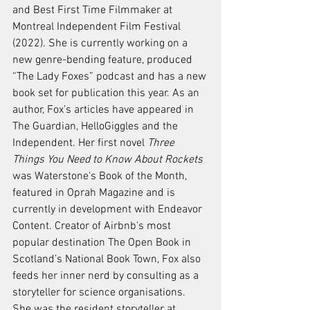
and Best First Time Filmmaker at 
Montreal Independent Film Festival 
(2022). She is currently working on a 
new genre-bending feature, produced 
“The Lady Foxes” podcast and has a new 
book set for publication this year. As an 
author, Fox’s articles have appeared in 
The Guardian
, 
HelloGiggles
 and 
the 
Independent
. Her first novel 
Three 
Things You Need to Know About Rockets
was Waterstone's Book of the Month, 
featured in 
Oprah Magazine
 and is 
currently in development with Endeavor 
Content. Creator of Airbnb’s most 
popular destination The Open Book in 
Scotland’s National Book Town, Fox also 
feeds her inner nerd by consulting as a 
storyteller for science organisations. 
She was the resident storyteller at 