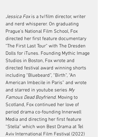
Jessica Fox
 is a tv/film director, writer 
and nerd whisperer. On graduating 
Prague’s National Film School, Fox 
directed her first feature documentary 
"The First Last Tour" with The Dresden 
Dolls for iTunes. Founding Mythic Image 
Studios in Boston, Fox wrote and 
directed festival award winning shorts 
including “Bluebeard”, “Birth”, “An 
American Imbecile in Paris” and wrote 
and starred in youtube series 
My 
Famous Dead Boyfriend. 
Moving to 
Scotland, Fox continued her love of 
period drama co-founding Innerwell 
Media and directing her first feature 
“Stella” which won Best Drama at Tel 
Aviv International Film Festival (2022) 