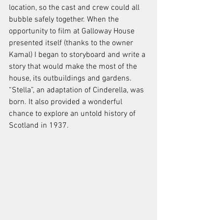
location, so the cast and crew could all 
bubble safely together. When the 
opportunity to film at Galloway House 
presented itself (thanks to the owner 
Kamal) I began to storyboard and write a 
story that would make the most of the 
house, its outbuildings and gardens. 
“Stella”, an adaptation of Cinderella, was 
born. It also provided a wonderful 
chance to explore an untold history of 
Scotland in 1937.