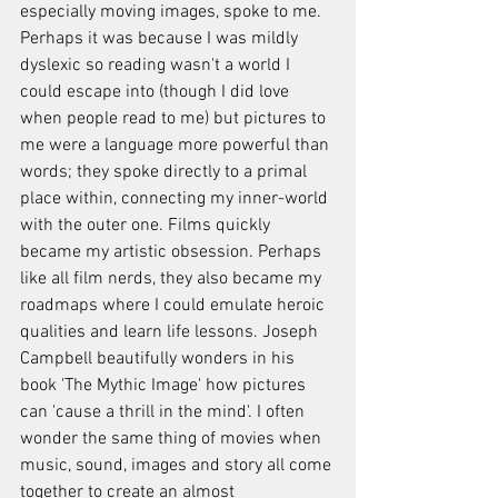
especially moving images, spoke to me. 
Perhaps it was because I was mildly 
dyslexic so reading wasn't a world I 
could escape into (though I did love 
when people read to me) but pictures to 
me were a language more powerful than 
words; they spoke directly to a primal 
place within, connecting my inner-world 
with the outer one. Films quickly 
became my artistic obsession. Perhaps 
like all film nerds, they also became my 
roadmaps where I could emulate heroic 
qualities and learn life lessons. Joseph 
Campbell beautifully wonders in his 
book 'The Mythic Image' how pictures 
can 'cause a thrill in the mind'. I often 
wonder the same thing of movies when 
music, sound, images and story all come 
together to create an almost 