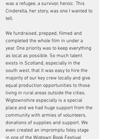
was a refugee, a survivor, heroic. This 
Cinderella, her story, was one I wanted to 
tell.
We fundraised, prepped, filmed and 
completed the whole film in under a 
year. One priority was to keep everything 
as local as possible. So much talent 
exists in Scotland, especially in the 
south west, that it was easy to hire the 
majority of our key crew locally and give 
equal production opportunities to those 
living in rural areas outside the cities. 
Wigtownshire especially is a special 
place and we had huge support from the 
community with armies of volunteers, 
donations of supplies and support. We 
even created an impromptu foley stage 
in one of the Wigtown Book Festival 