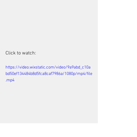
Click to watch: 
https://video.wixstatic.com/video/9a9abd_c10a
bd50ef134484b8d5fca8caf7986a/1080p/mp4/file
.mp4