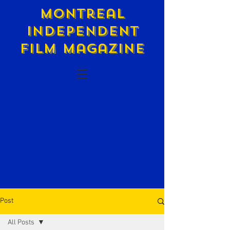
Montreal
Independent
Film Magazine
Post
All Posts