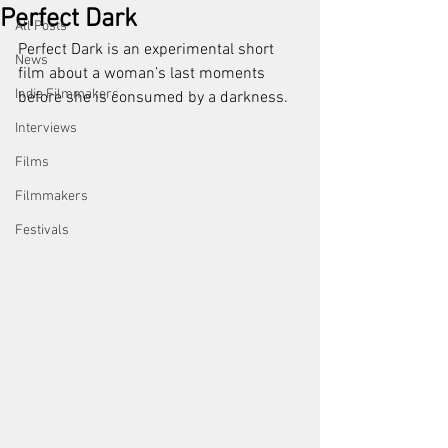
Perfect Dark
All Posts
Perfect Dark is an experimental short 
News
film about a woman’s last moments 
Indie Filmmakers
before she is consumed by a darkness.
Interviews
Films
Filmmakers
Festivals