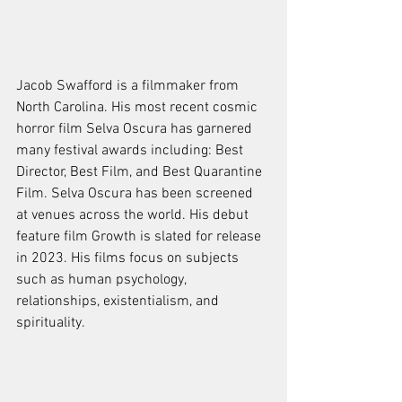
Jacob Swafford is a filmmaker from 
North Carolina. His most recent cosmic 
horror film Selva Oscura has garnered 
many festival awards including: Best 
Director, Best Film, and Best Quarantine 
Film. Selva Oscura has been screened 
at venues across the world. His debut 
feature film Growth is slated for release 
in 2023. His films focus on subjects 
such as human psychology, 
relationships, existentialism, and 
spirituality.