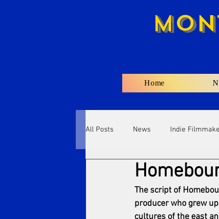
Mon
Home
N
All Posts
News
Indie Filmmak
Homebound
The script of Homeboun
producer who grew up 
cultures of the east a