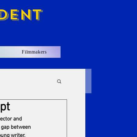
dent
Filmmakers
pt
ector and 
g gap between 
ung writer, 