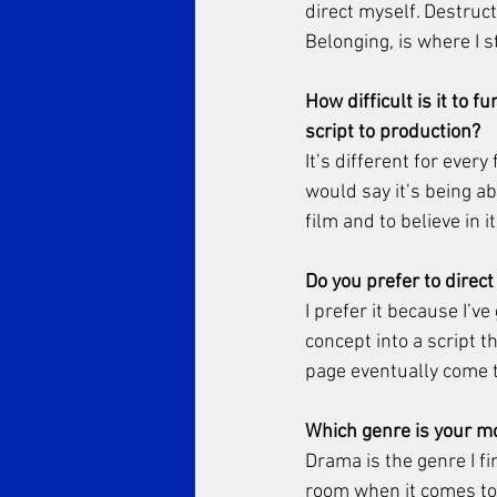
direct myself. Destruc
Belonging, is where I 
How difficult is it to 
script to production? 
It’s different for ever
would say it’s being a
film and to believe in i
Do you prefer to direc
I prefer it because I’v
concept into a script t
page eventually come to
Which genre is your mo
Drama is the genre I fi
room when it comes to 