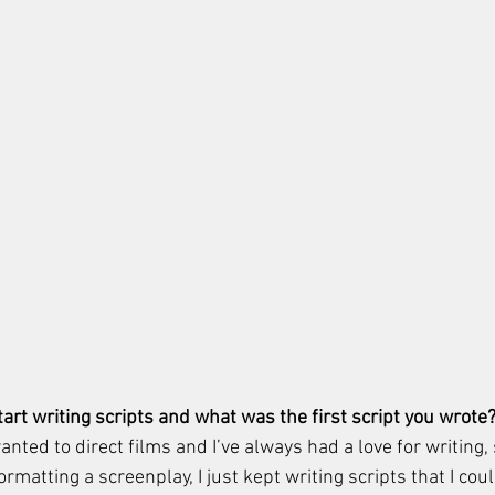
art writing scripts and what was the first script you wrote?
anted to direct films and I’ve always had a love for writing, 
ormatting a screenplay, I just kept writing scripts that I co