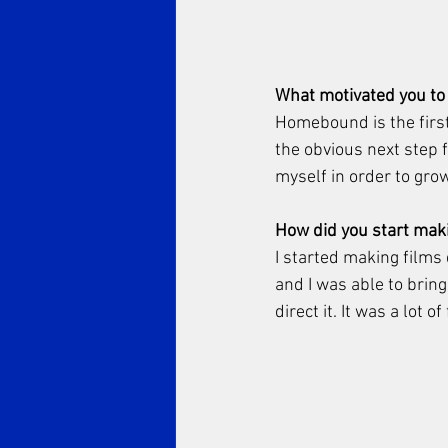
What motivated you to
Homebound is the first 
the obvious next step f
myself in order to grow 
How did you start maki
I started making films 
and I was able to bring
direct it. It was a lot