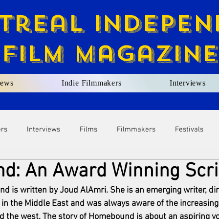
treal Indepen
Film Magazine
ews
Indie Filmmakers
Interviews
ers
Interviews
Films
Filmmakers
Festivals
: An Award Winning Scri
d is written by Joud AlAmri. She is an emerging writer, dir
in the Middle East and was always aware of the increasin
nd the west. The story of Homebound is about a
n aspiring yo