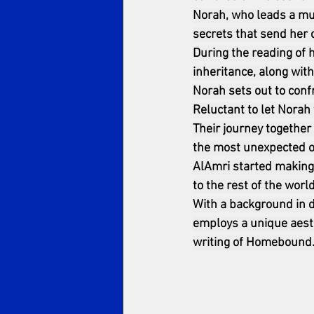
Norah, who leads a mun
secrets that send her 
During the reading of h
inheritance, along with
Norah sets out to conf
Reluctant to let Norah 
Their journey together
the most unexpected of
AlAmri started making 
to the rest of the world
With a background in d
employs a unique aesth
writing of Homebound.