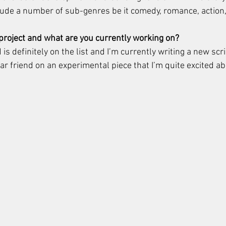
ude a number of sub-genres be it comedy, romance, action,
 project and what are you currently working on? 
definitely on the list and I’m currently writing a new scri
ar friend on an experimental piece that I’m quite excited ab