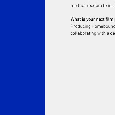
me the freedom to incl
What is your next film
Producing Homebound is 
collaborating with a de