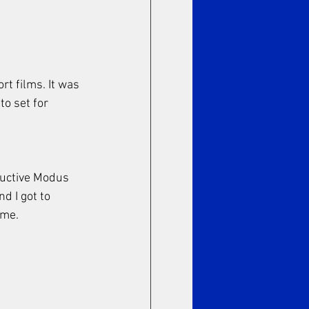
rt films. It was 
o set for 
tructive Modus 
d I got to 
ime. 