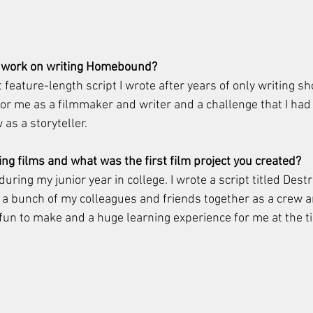
 work on writing Homebound? 
feature-length script I wrote after years of only writing sho
or me as a filmmaker and writer and a challenge that I had t
as a storyteller. 
ng films and what was the first film project you created? 
during my junior year in college. I wrote a script titled Des
 a bunch of my colleagues and friends together as a crew an
 of fun to make and a huge learning experience for me at the t