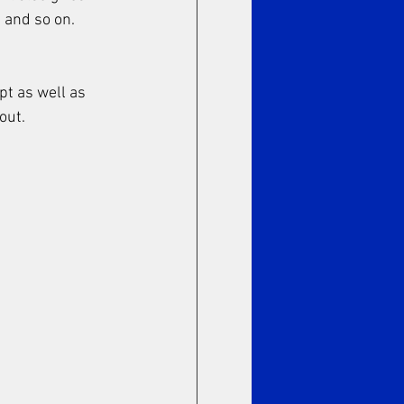
 and so on. 
pt as well as 
out. 