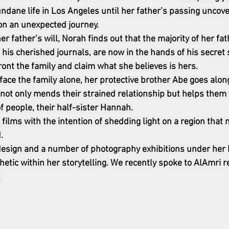
dane life in Los Angeles until her father’s passing uncove
on an unexpected journey.
er father’s will, Norah finds out that the majority of her fat
 his cherished journals, are now in the hands of his secret 
ront the family and claim what she believes is hers.
face the family alone, her protective brother Abe goes along
 not only mends their strained relationship but helps them f
 people, their half-sister Hannah.
films with the intention of shedding light on a region that
.
esign and a number of photography exhibitions under her b
etic within her storytelling. We recently spoke to AlAmri r
 