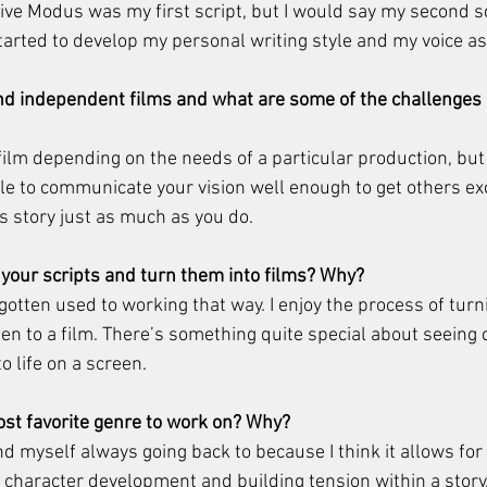
tive Modus was my first script, but I would say my second sc
started to develop my personal writing style and my voice as
fund independent films and what are some of the challenges 
y film depending on the needs of a particular production, but 
ble to communicate your vision well enough to get others exc
ts story just as much as you do. 
t your scripts and turn them into films? Why? 
e gotten used to working that way. I enjoy the process of turn
hen to a film. There’s something quite special about seeing 
 life on a screen. 
st favorite genre to work on? Why? 
nd myself always going back to because I think it allows for 
character development and building tension within a story. 