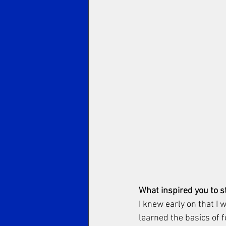
What inspired you to st
I knew early on that I w
learned the basics of f