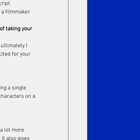
ript 
 a filmmaker. 
of taking your 
ultimately I 
ited for your 
ing a single 
characters on a 
a lot more 
It also gives 