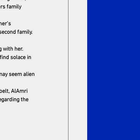
rs family 
her’s 
second family. 
 with her. 
ind solace in 
 may seem alien 
elt, AlAmri 
egarding the 