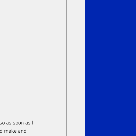
 
so as soon as I 
uld make and 