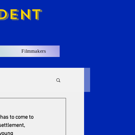
dent
Filmmakers
has to come to 
settlement, 
 young 