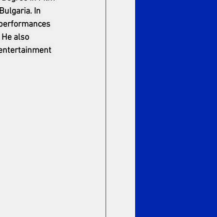
ulgaria. In 
 performances 
 He also 
 entertainment 