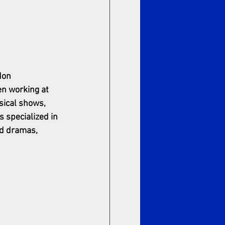
don 
n working at 
sical shows, 
 specialized in 
od dramas, 