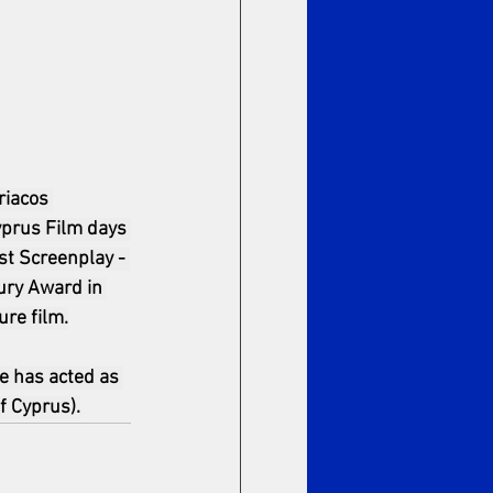
riacos 
yprus Film days 
st Screenplay - 
ury Award in 
ure film.
e has acted as 
f Cyprus).