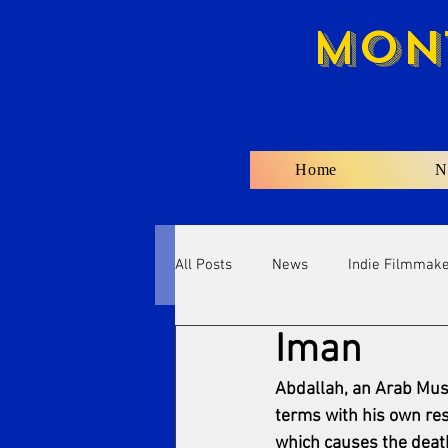
Mon
Home
N
All Posts
News
Indie Filmmak
Iman
Abdallah, an Arab Musl
terms with his own resp
which causes the death