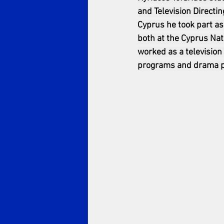
and Television Directin
Cyprus he took part as
both at the Cyprus Nat
worked as a television
programs and drama pr