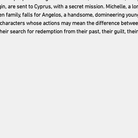
n, are sent to Cyprus, with a secret mission. Michelle, a lo
oken family, falls for Angelos, a handsome, domineering you
g characters whose actions may mean the difference between
heir search for redemption from their past, their guilt, their