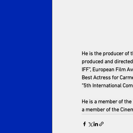
He is the producer of 
produced and directed 
IFF”, European Film Aw
Best Actress for Carme
“5th International Com
He is a member of the
a member of the Cinema