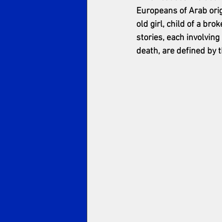
Europeans of Arab origi
old girl, child of a br
stories, each involvin
death, are defined by t