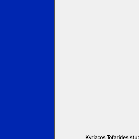
Kyriacos Tofarides stu