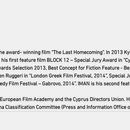
the award- winning film “The Last Homecoming”. In 2013 Ky
his first feature film BLOCK 12 – Special Jury Award in “C
ards Selection 2013, Best Concept for Fiction Feature - Be
n Ruggeri in “London Greek Film Festival, 2014”, Special J
edy Film Festival – Gabrovo, 2014”. IMAN is his second feat
 European Film Academy and the Cyprus Directors Union. H
 Classification Committee (Press and Information Office o