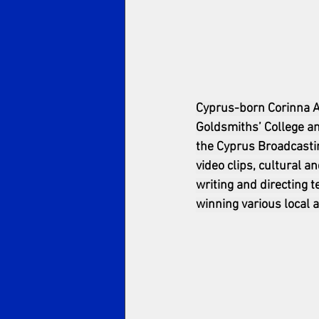
Cyprus-born Corinna Av
Goldsmiths’ College a
the Cyprus Broadcastin
video clips, cultural 
writing and directing 
winning various local a