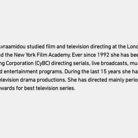
raamidou studied film and television directing at the Lon
nd the New York Film Academy. Ever since 1992 she has bee
g Corporation (CyBC) directing serials, live broadcasts, mu
and entertainment programs. During the last 15 years she has
television drama productions. She has directed mainly peri
wards for best television series.