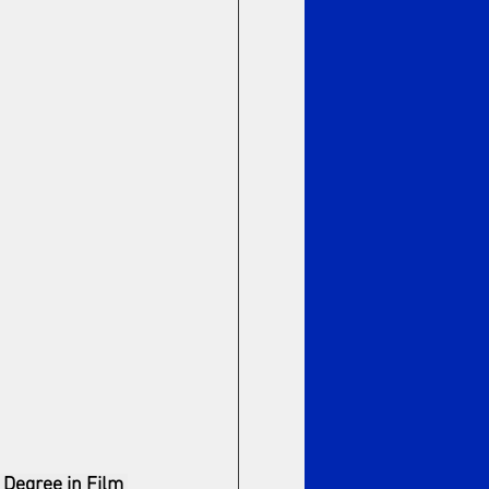
 Degree in Film 