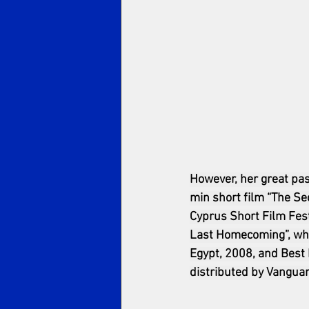
However, her great pas
min short film “The Sec
Cyprus Short Film Festi
Last Homecoming”, whic
Egypt, 2008, and Best 
distributed by Vanguar