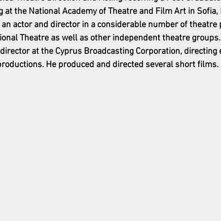
g at the National Academy of Theatre and Film Art in Sofia, B
 an actor and director in a considerable number of theatre
ional Theatre as well as other independent theatre groups.
 director at the Cyprus Broadcasting Corporation, directing
oductions. He produced and directed several short films.