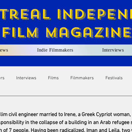
treal Indepen
Film Magazine
ews
Indie Filmmakers
Interviews
ers
Interviews
Films
Filmmakers
Festivals
im civil engineer married to Irene, a Greek Cypriot woman, 
onsibility in the collapse of a building in an Arab refugee 
 of 7 people. Having been radicalized, Iman and Leila, two