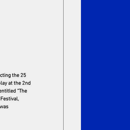
cting the 25 
play at the 2nd 
entitled “The 
estival, 
 was 