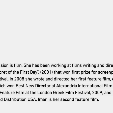
sion is film. She has been working at films writing and dire
ret of the First Day”, (2001) that won first prize for screen
val. In 2008 she wrote and directed her first feature film, 
h won Best New Director at Alexandria International Film F
Feature Film at the London Greek Film Festival, 2009, and
d Distribution USA. Iman is her second feature film.