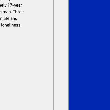
nely 17-year 
ng man. Three 
 life and 
 loneliness.