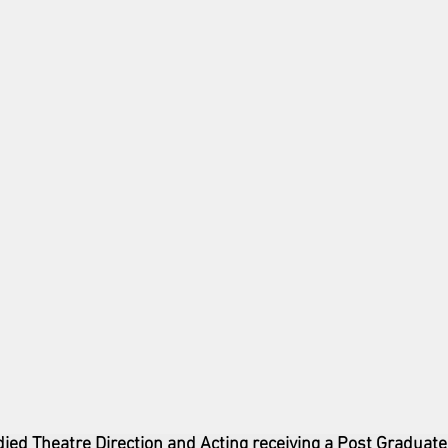
died Theatre Direction and Acting receiving a Post Graduate