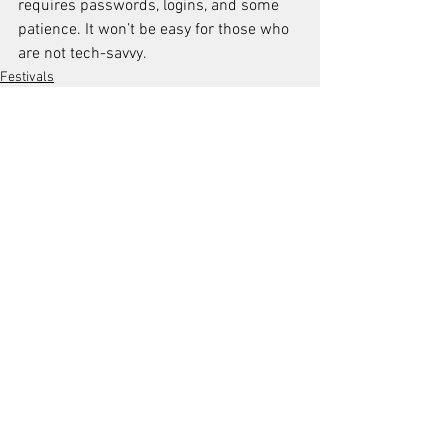
requires passwords, logins, and some 
patience. It won’t be easy for those who 
are not tech-savvy.
Festivals
See All
Recent Posts