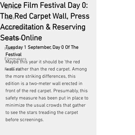
Venice Film Festival Day 0:
All Posts
The Red Carpet Wall, Press
News
Accreditation & Reserving
Indie Filmmakers
Seats Online
Interviews
Tuesday 1 September, Day 0 Of The 
Films
Festival
Filmmakers
Maybe this year it should be ‘the red 
wall’ rather than the red carpet. Among 
Festivals
the more striking differences, this 
edition is a two-meter wall erected in 
front of the red carpet. Presumably, this 
safety measure has been put in place to 
minimize the usual crowds that gather 
to see the stars treading the carpet 
before screenings.