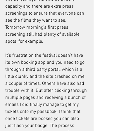
capacity and there are extra press 
screenings to ensure that everyone can 
see the films they want to see. 
Tomorrow morning’s first press 
screening still had plenty of available 
spots, for example.
It’s frustration the festival doesn’t have 
its own booking app and you need to go 
through a third party portal, which is a 
little clunky and the site crashed on me 
a couple of times. Others have also had 
trouble with it. But after clicking through 
multiple pages and receiving a bunch of 
emails I did finally manage to get my 
tickets onto my passbook. I think that 
once tickets are booked you can also 
just flash your badge. The process 