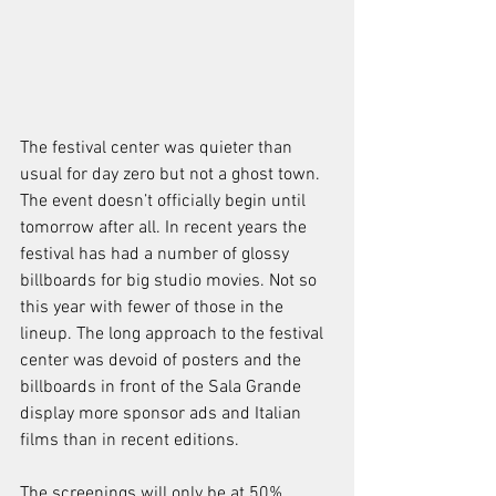
The festival center was quieter than 
usual for day zero but not a ghost town. 
The event doesn’t officially begin until 
tomorrow after all. In recent years the 
festival has had a number of glossy 
billboards for big studio movies. Not so 
this year with fewer of those in the 
lineup. The long approach to the festival 
center was devoid of posters and the 
billboards in front of the Sala Grande 
display more sponsor ads and Italian 
films than in recent editions.
The screenings will only be at 50% 