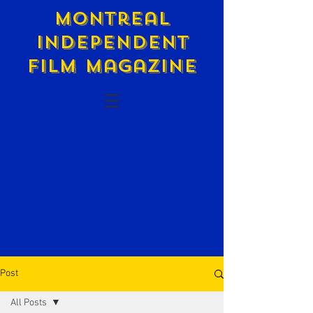
Montreal
Independent
Film Magazine
Post
All Posts