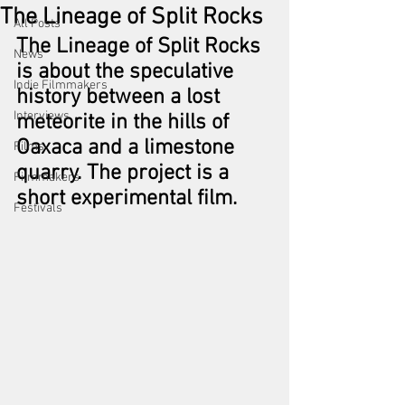
The Lineage of Split Rocks
All Posts
The Lineage of Split Rocks 
News
is about the speculative 
Indie Filmmakers
history between a lost 
Interviews
meteorite in the hills of 
Oaxaca and a limestone 
Films
quarry. The project is a 
Filmmakers
short experimental film. 
Festivals