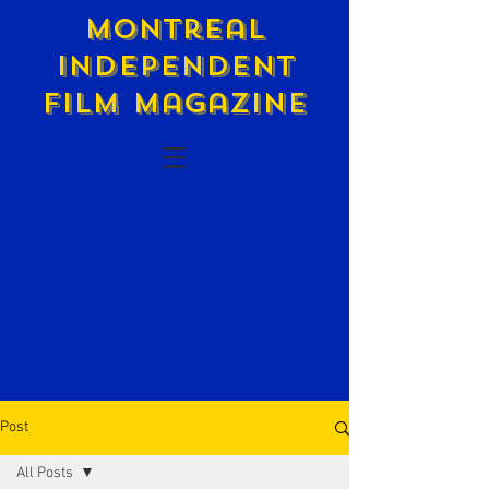
Montreal
Independent
Film Magazine
Post
All Posts