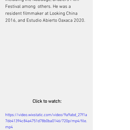
Festival among  others. He was a 
resident filmmaker at Looking China 
2016, and Estudio Abierto Oaxaca 2020.
 Click to watch:
https://video.wixstatic.com/video/9a9abd_27f1a
76b41394c84a4751d78b0ba0146/720p/mp4/file.
mp4