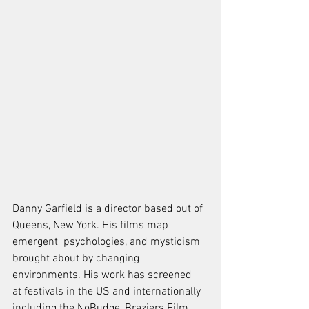
Danny Garfield is a director based out of 
Queens, New York. His films map 
emergent  psychologies, and mysticism 
brought about by changing 
environments. His work has screened  
at festivals in the US and internationally 
including the NoBudge, Braziers Film 