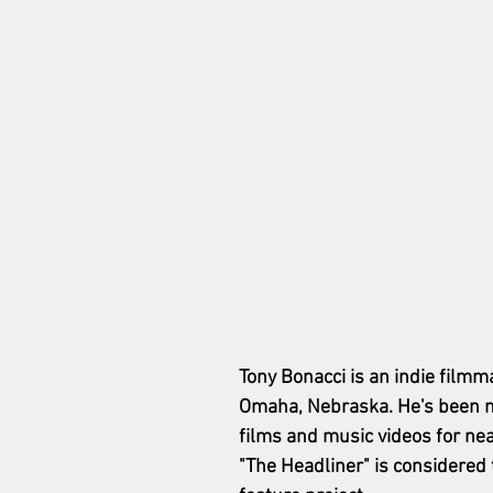
Tony Bonacci is an indie filmm
Omaha, Nebraska. He's been m
films and music videos for nea
"The Headliner" is considered t