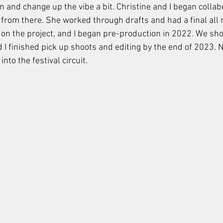
n and change up the vibe a bit. Christine and I began collab
 from there. She worked through drafts and had a final all 
 on the project, and I began pre-production in 2022. We sho
I finished pick up shoots and editing by the end of 2023. N
into the festival circuit. 