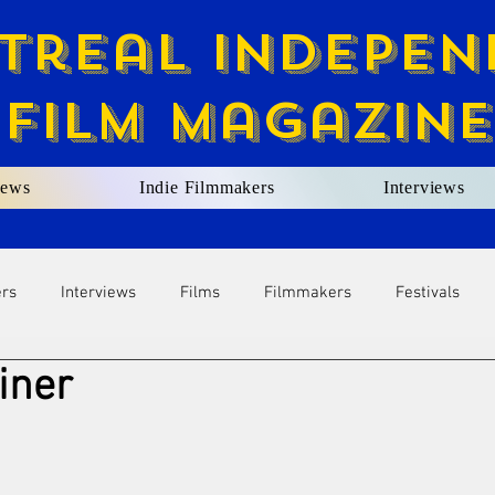
treal Indepen
Film Magazine
ews
Indie Filmmakers
Interviews
ers
Interviews
Films
Filmmakers
Festivals
iner