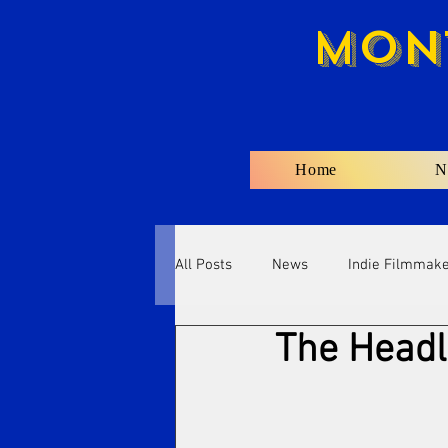
Mon
Home
N
All Posts
News
Indie Filmmak
The Headl