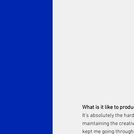
What is it like to prod
It's absolutely the har
maintaining the creativ
kept me going through.