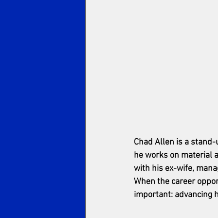
Chad Allen is a stand-
he works on material a
with his ex-wife, manag
When the career opport
important: advancing h