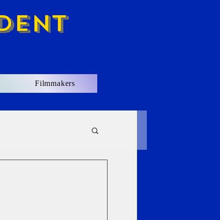
dent
Filmmakers