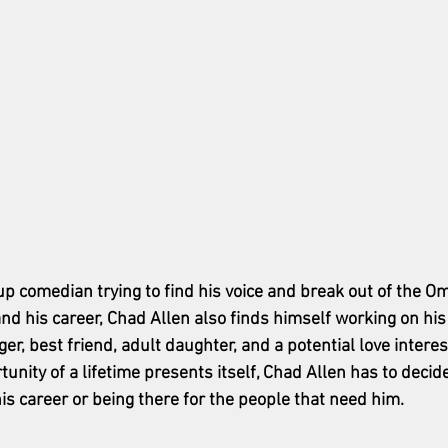
up comedian trying to find his voice and break out of the O
nd his career, Chad Allen also finds himself working on his
er, best friend, adult daughter, and a potential love interes
unity of a lifetime presents itself, Chad Allen has to decid
is career or being there for the people that need him.