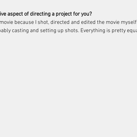
ve aspect of directing a project for you?
s movie because I shot, directed and edited the movie myself.
obably casting and setting up shots. Everything is pretty eq