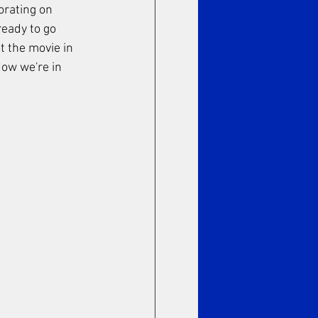
orating on 
ready to go 
t the movie in 
ow we're in 