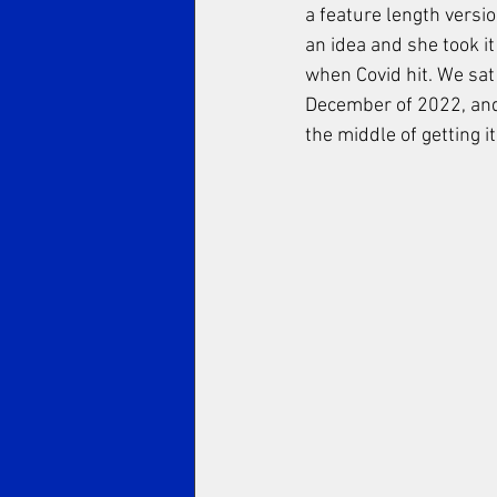
a feature length versio
an idea and she took it
when Covid hit. We sat
December of 2022, and 
the middle of getting it 