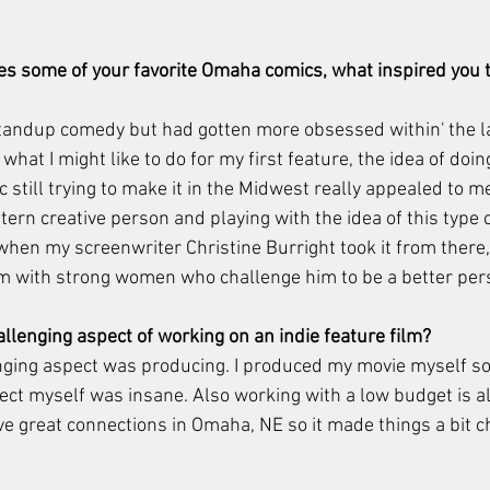
es some of your favorite Omaha comics, what inspired you t
standup comedy but had gotten more obsessed within' the la
what I might like to do for my first feature, the idea of doin
still trying to make it in the Midwest really appealed to me.
ern creative person and playing with the idea of this type 
hen my screenwriter Christine Burright took it from there, 
im with strong women who challenge him to be a better per
lenging aspect of working on an indie feature film?
ging aspect was producing. I produced my movie myself so 
ect myself was insane. Also working with a low budget is a
ave great connections in Omaha, NE so it made things a bit 