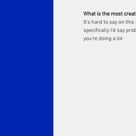
What is the most creati
It's hard to say on thi
specifically I'd say pr
you're doing a lot. 