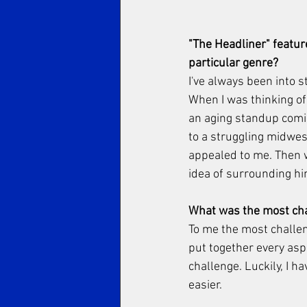
"The Headliner" featur
particular genre? 
I've always been into 
When I was thinking of 
an aging standup comic 
to a struggling midwest
appealed to me. Then w
idea of surrounding h
What was the most chal
To me the most challen
put together every asp
challenge. Luckily, I h
easier. 