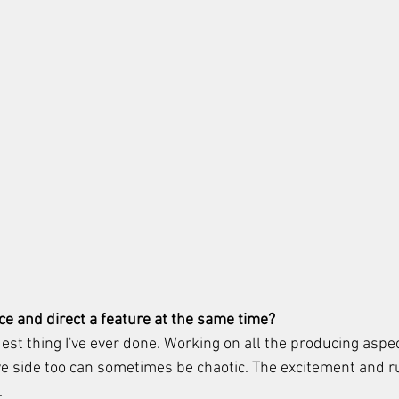
uce and direct a feature at the same time?
dest thing I've ever done. Working on all the producing aspe
e side too can sometimes be chaotic. The excitement and rus
 