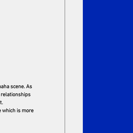
maha scene. As 
 relationships 
t.
e which is more 