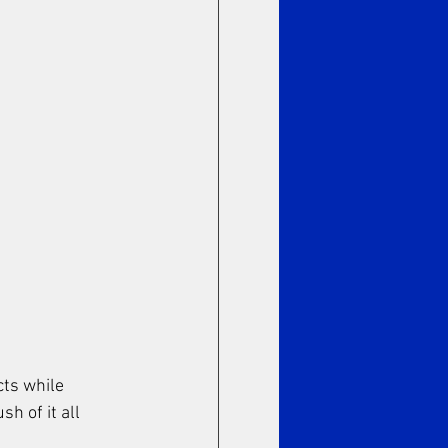
cts while 
h of it all 