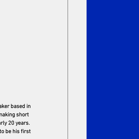
aker based in 
aking short 
rly 20 years. 
o be his first 