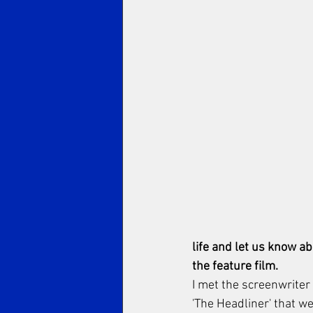
life and let us know a
the feature film.
I met the screenwriter 
'The Headliner' that w