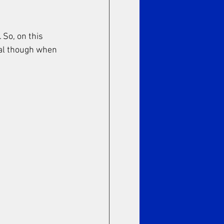
 So, on this 
ual though when 