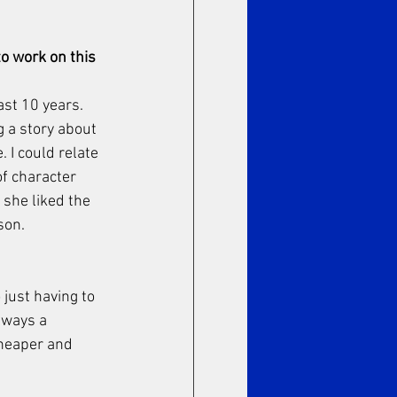
o work on this 
st 10 years. 
g a story about 
 I could relate 
of character 
she liked the 
son. 
just having to 
lways a 
cheaper and 