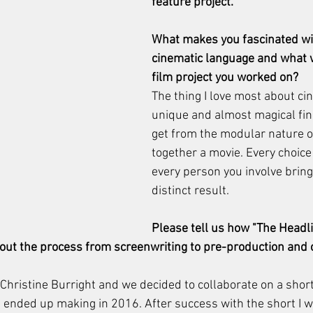
feature project.  
What makes you fascinated wi
cinematic language and what w
film project you worked on?
The thing I love most about ci
unique and almost magical fin
get from the modular nature of
together a movie. Every choic
every person you involve bring
distinct result.
Please tell us how "The Headli
bout the process from screenwriting to pre-production and 
Christine Burright and we decided to collaborate on a short
e ended up making in 2016. After success with the short I 