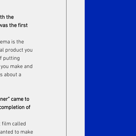
th the 
as the first 
nema is the 
al product you 
 putting 
e you make and 
s about a 
ner" came to 
completion of 
 film called 
wanted to make 