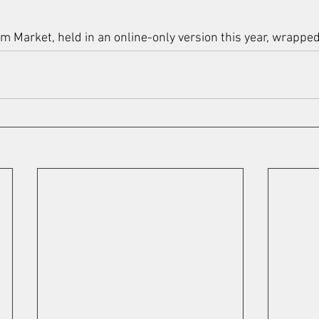
 Market, held in an online-only version this year, wrapped