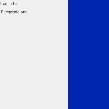
ted in his 
a Fitzgerald and 