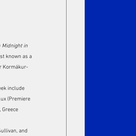
 
Midnight in 
est known as a 
ar Kormákur-
eek include 
lux (Premiere 
, Greece 
ullivan, and 