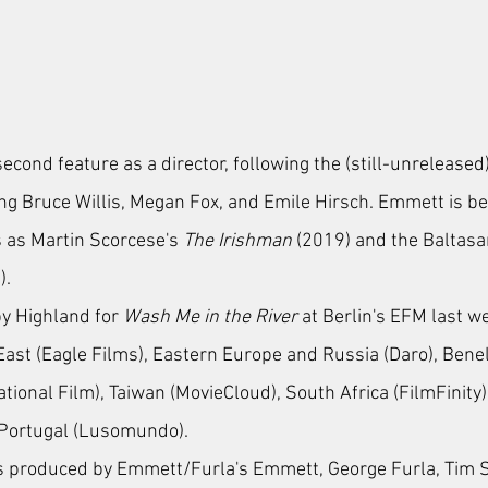
econd feature as a director, following the (still-unreleased)
ing Bruce Willis, Megan Fox, and Emile Hirsch. Emmett is b
 as 
Martin Scorcese's 
The Irishman
 (2019) and the Baltas
). 
by Highland for 
Wash Me in the River
 at Berlin's EFM last w
 East (Eagle Films), Eastern Europe and Russia (Daro), Bene
rnational Film), Taiwan (MovieCloud), South Africa (FilmFinity)
 Portugal (Lusomundo).
is produced by Emmett/Furla's Emmett, George Furla, Tim S