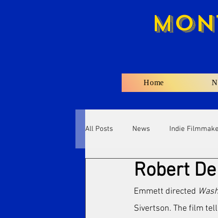
Mon
Home
N
All Posts
News
Indie Filmmak
Robert De 
Emmett directed 
Wash 
Sivertson. The film tel