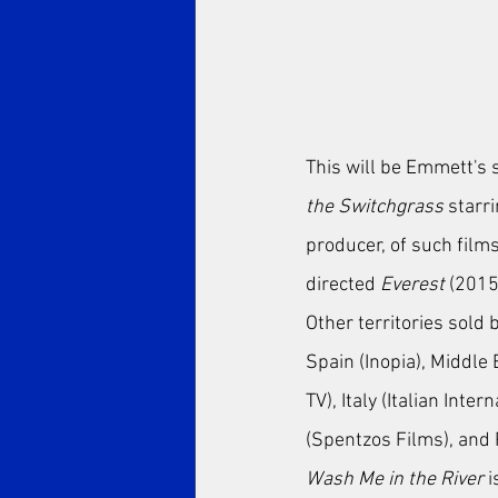
This will be Emmett's s
the Switchgrass
 starr
producer, of such films
directed 
Everest
 (2015
Other territories sold 
Spain (Inopia), Middle
TV), Italy (Italian Inte
(Spentzos Films), and
Wash Me in the River
 