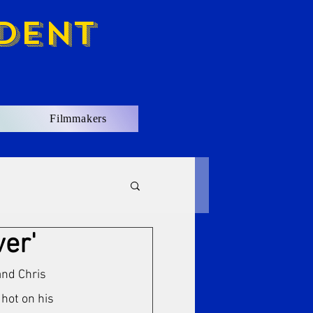
dent
Filmmakers
ver'
nd Chris 
 hot on his 