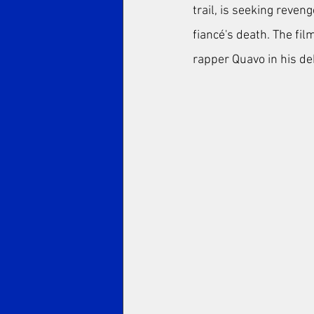
trail, is seeking reven
fiancé's death. The fi
rapper Quavo in his deb