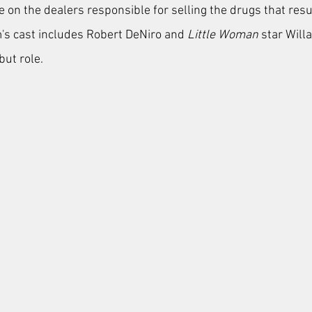
ge on the dealers responsible for selling the drugs that resul
lm's cast includes Robert DeNiro and
 Little Woman
 star Will
ut role. 