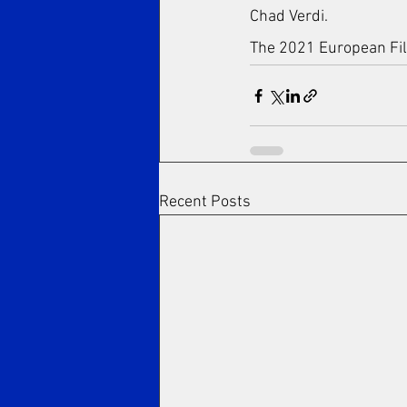
Chad Verdi.
The 2021 European Film
Recent Posts