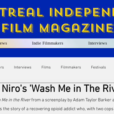
treal Indepen
Film Magazine
ews
Indie Filmmakers
Interviews
ers
Interviews
Films
Filmmakers
Festivals
Niro's 'Wash Me in The Ri
Me in the River
 from a screenplay by Adam Taylor Barker a
ls the story of a recovering opioid addict who, with two cops