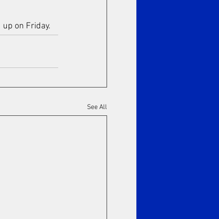
 up on Friday.
See All