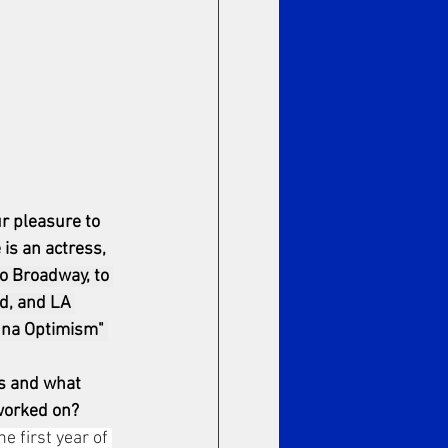
r pleasure to 
s an actress, 
o Broadway, to 
d, and LA 
anna Optimism" 
s and what 
 worked on?
e first year of 