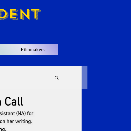
dent
Filmmakers
 Call
istant (NA) for 
on her writing. 
ng. 