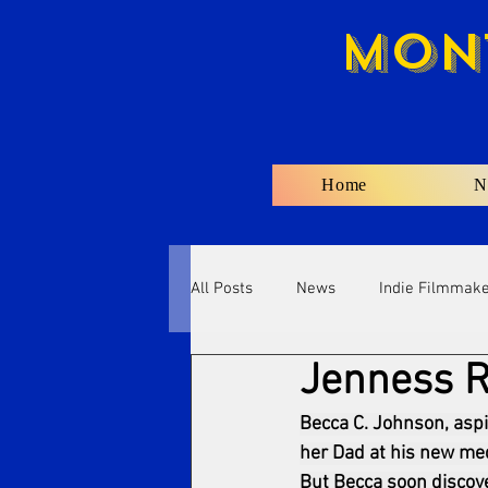
Mon
Home
N
All Posts
News
Indie Filmmak
Jenness R
Becca C. Johnson, aspi
her Dad at his new medi
But Becca soon discove