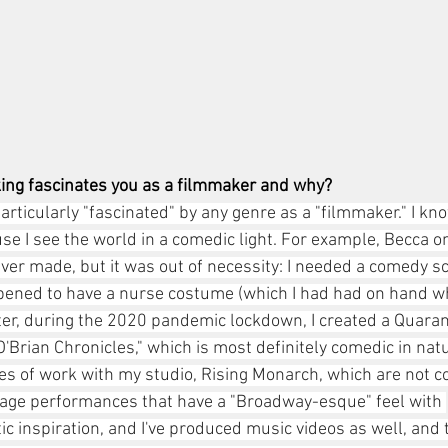
ing fascinates you as a filmmaker and why? 
 particularly "fascinated" by any genre as a "filmmaker." I kn
 I see the world in a comedic light. For example, Becca on 
 ever made, but it was out of necessity: I needed a comedy s
pened to have a nurse costume (which I had had on hand wh
ater, during the 2020 pandemic lockdown, I created a Quara
Brian Chronicles," which is most definitely comedic in natu
es of work with my studio, Rising Monarch, which are not c
stage performances that have a "Broadway-esque" feel with 
inspiration, and I've produced music videos as well, and 