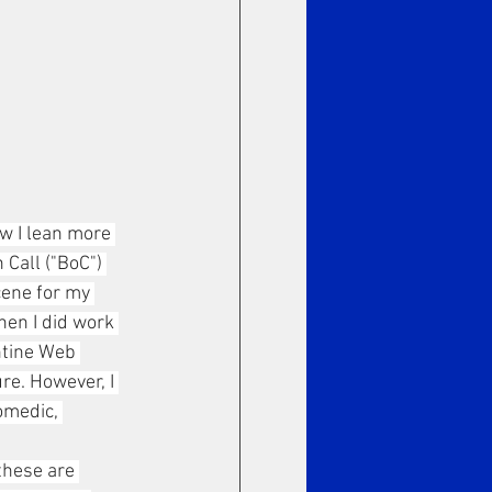
ow I lean more 
Call ("BoC") 
cene for my 
en I did work 
ntine Web 
re. However, I 
omedic, 
these are 