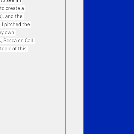
o see if I 
to create a 
), and the 
 I pitched the 
my own 
 Becca on Call 
opic of this 