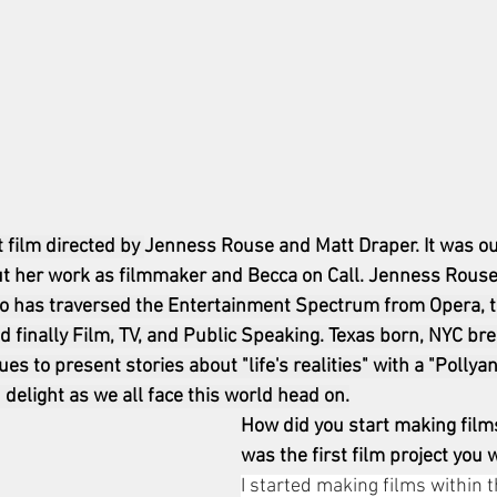
t film directed by 
Jenness Rouse and Matt Draper. It was ou
 her work as filmmaker and Becca on Call. Jenness Rouse i
o has traversed the Entertainment Spectrum from Opera, t
d finally Film, TV, and Public Speaking. Texas born, NYC bre
s to present stories about "life's realities" with a "Polly
 delight as we all face this world head on.
How did you start making film
was the first film project you
I started making films within th