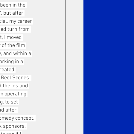
been in the 
 but after 
al, my career 
ed turn from 
t, I moved 
 of the film 
, and within a 
rking in a 
reated 
 Reel Scenes. 
d the ins and 
om operating 
, to set 
nd after 
comedy concept. 
y, sponsors, 