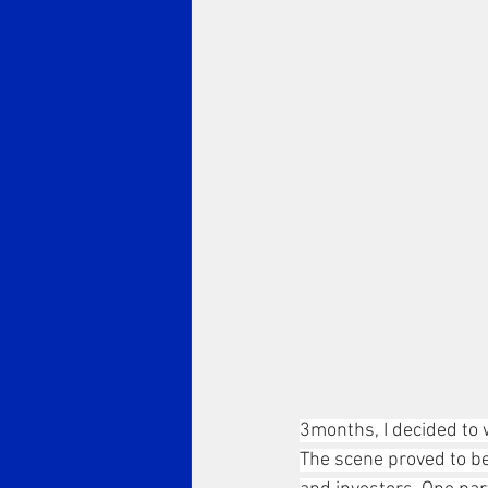
3months, I decided to 
The scene proved to be 