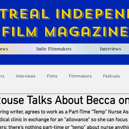
treal Indepen
Film Magazine
ews
Indie Filmmakers
Interviews
ers
Interviews
Films
Filmmakers
Festivals
ouse Talks About Becca on
ring writer, agrees to work as a Part-Time “Temp” Nurse Ass
cal clinic in exchange for an "allowance" so she can focus 
rs: there's nothing part-time or “temp” about nurse anythi