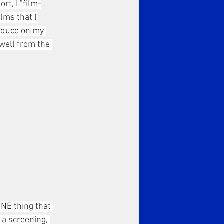
t, I "film-
lms that I 
roduce on my 
well from the 
NE thing that 
 a screening, 