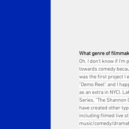
What genre of filmmak
Oh, I don't know if I'm
towards comedy because
was the first project I
"Demo Reel" and I hap
as an extra in NYC). L
Series, "The Shannon O'
have created other typ
including filmed live 
music/comedy/dramatic 