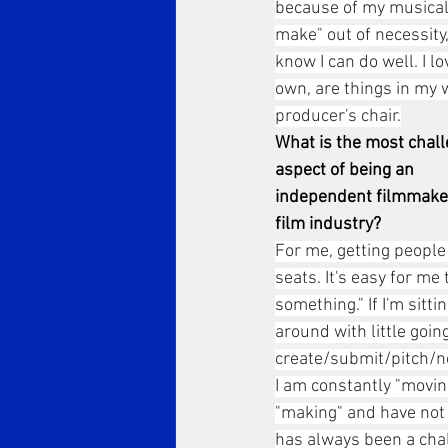
because of my musical 
make" out of necessity,
know I can do well. I 
own, are things in my
producer's chair.
What is the most chall
aspect of being an 
independent filmmaker
film industry?
For me, getting people 
seats. It's easy for me 
something." If I'm sittin
around with little going
create/submit/pitch/n
I am constantly "movin
"making" and have not
has always been a chal