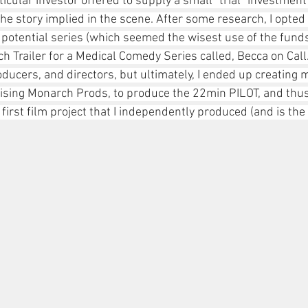
icular investor offered to supply a small "trial" investment t
e story implied in the scene. After some research, I opted 
r a potential series (which seemed the wisest use of the funds
ch Trailer for a Medical Comedy Series called, Becca on Call.
oducers, and directors, but ultimately, I ended up creating 
sing Monarch Prods, to produce the 22min PILOT, and thus,
irst film project that I independently produced (and is the t