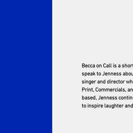
Becca on Call is a shor
speak to Jenness about
singer and director 
wh
Print, Commercials, an
based, Jenness continue
to inspire laughter and