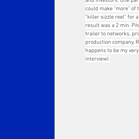
and investors. One part
could make "more" of th
"killer sizzle reel" fo
result was a 2 min. Pit
trailer to networks, pr
production company, Ri
happens to be my very f
interview).