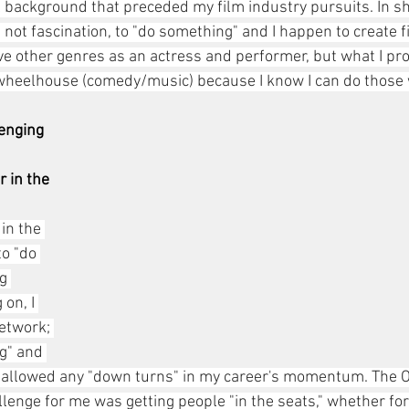
background that preceded my film industry pursuits. In shor
 not fascination, to "do something" and I happen to create fi
love other genres as an actress and performer, but what I p
 wheelhouse (comedy/music) because I know I can do those 
enging 
 in the 
in the 
to "do 
g 
 on, I 
etwork; 
g" and 
 allowed any "down turns" in my career's momentum. The O
lenge for me was getting people "in the seats," whether for