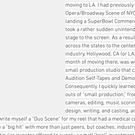
moving to LA. I had previously 
Opera/Broadway Scene of NYC,
landing a SuperBowl Commerci
took a rather sudden unintend
stage to the screen. As a resul
across the states to the center
industry, Hollywood, CA (or LA)
month of moving there, was wo
small production studio that c
Audition Self-Tapes and Demo
Consequently, I quickly learne
outs of "small production," fr
cameras, editing, music scoring
design, writing, and casting, a
write myself a "Duo Scene" for my reel that had a medical 
a "big hit" with more than just peers, but coaches, industr