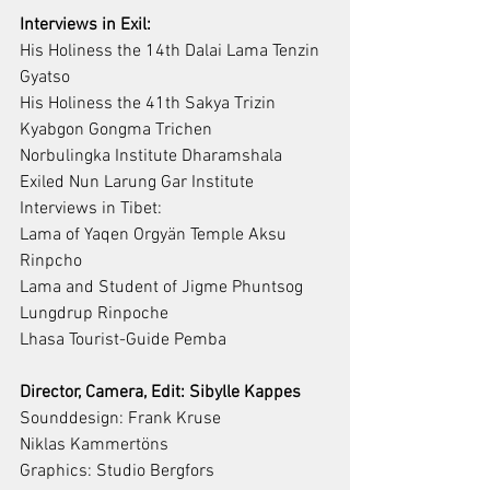
Interviews in Exil:
His Holiness the 14th Dalai Lama Tenzin 
Gyatso
His Holiness the 41th Sakya Trizin 
Kyabgon Gongma Trichen
Norbulingka Institute Dharamshala 
Exiled Nun Larung Gar Institute
Interviews in Tibet:
Lama of Yaqen Orgyän Temple Aksu 
Rinpcho
Lama and Student of Jigme Phuntsog 
Lungdrup Rinpoche
Lhasa Tourist-Guide Pemba
Director, Camera, Edit: Sibylle Kappes
Sounddesign: Frank Kruse
Niklas Kammertöns
Graphics: Studio Bergfors