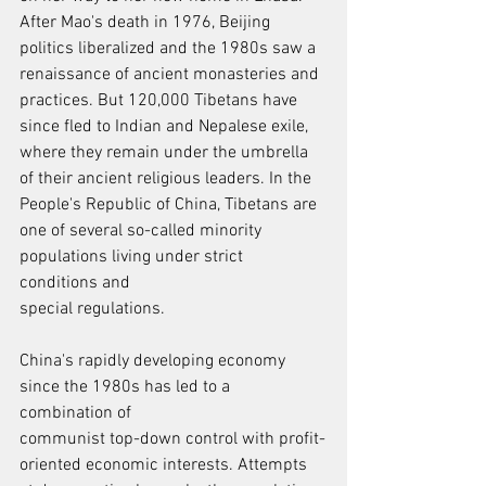
After Mao's death in 1976, Beijing 
politics liberalized and the 1980s saw a
renaissance of ancient monasteries and 
practices. But 120,000 Tibetans have
since fled to Indian and Nepalese exile, 
where they remain under the umbrella
of their ancient religious leaders. In the 
People's Republic of China, Tibetans are
one of several so-called minority 
populations living under strict 
conditions and
special regulations.
China's rapidly developing economy 
since the 1980s has led to a 
combination of
communist top-down control with profit-
oriented economic interests. Attempts