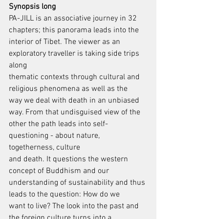
Synopsis long
PA-JILL is an associative journey in 32 
chapters; this panorama leads into the
interior of Tibet. The viewer as an 
exploratory traveller is taking side trips 
along
thematic contexts through cultural and 
religious phenomena as well as the
way we deal with death in an unbiased 
way. From that undisguised view of the
other the path leads into self-
questioning - about nature, 
togetherness, culture
and death. It questions the western 
concept of Buddhism and our
understanding of sustainability and thus 
leads to the question: How do we
want to live? The look into the past and 
the foreign culture turns into a