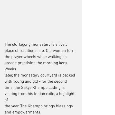
The old Tagong monastery is a lively 
place of traditional life. Old women turn
the prayer wheels while walking an 
arcade practising the morning kora. 
Weeks
later, the monastery courtyard is packed 
with young and old - for the second
time, the Sakya Khempo Luding is 
visiting from his Indian exile, a highlight 
of
the year. The Khempo brings blessings 
and empowerments.