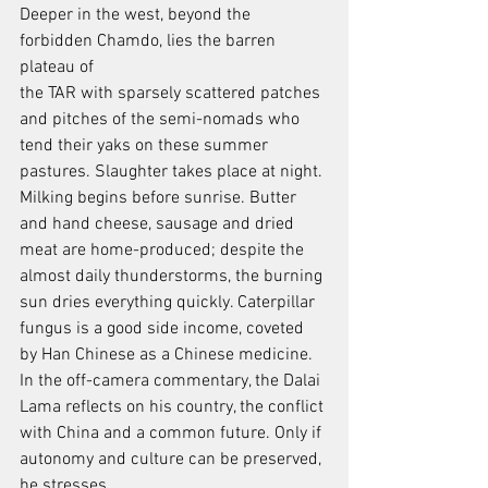
Deeper in the west, beyond the 
forbidden Chamdo, lies the barren 
plateau of
the TAR with sparsely scattered patches 
and pitches of the semi-nomads who
tend their yaks on these summer 
pastures. Slaughter takes place at night.
Milking begins before sunrise. Butter 
and hand cheese, sausage and dried
meat are home-produced; despite the 
almost daily thunderstorms, the burning 
sun dries everything quickly. Caterpillar 
fungus is a good side income, coveted 
by Han Chinese as a Chinese medicine. 
In the off-camera commentary, the Dalai 
Lama reflects on his country, the conflict 
with China and a common future. Only if 
autonomy and culture can be preserved, 
he stresses.