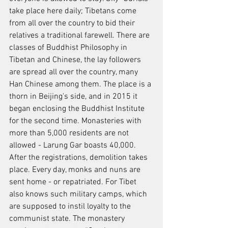
take place here daily; Tibetans come 
from all over the country to bid their 
relatives a traditional farewell. There are 
classes of Buddhist Philosophy in 
Tibetan and Chinese, the lay followers 
are spread all over the country, many 
Han Chinese among them. The place is a 
thorn in Beijing's side, and in 2015 it 
began enclosing the Buddhist Institute 
for the second time. Monasteries with 
more than 5,000 residents are not 
allowed - Larung Gar boasts 40,000. 
After the registrations, demolition takes 
place. Every day, monks and nuns are 
sent home - or repatriated. For Tibet 
also knows such military camps, which 
are supposed to instil loyalty to the 
communist state. The monastery 