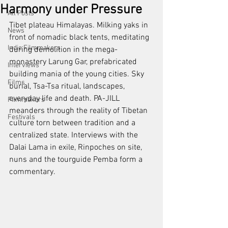
Harmony under Pressure
All Posts
Tibet plateau Himalayas. Milking yaks in 
News
front of nomadic black tents, meditating 
Indie Filmmakers
during demolition in the mega-
monastery Larung Gar, prefabricated 
Interviews
building mania of the young cities. Sky 
Films
burial, Tsa-Tsa ritual, landscapes, 
everyday life and death. PA-JILL 
Filmmakers
meanders through the reality of Tibetan 
Festivals
culture torn between tradition and a 
centralized state. Interviews with the 
Dalai Lama in exile, Rinpoches on site, 
nuns and the tourguide Pemba form a 
commentary.