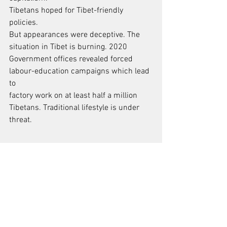
Tibetans hoped for Tibet-friendly 
policies.
But appearances were deceptive. The 
situation in Tibet is burning. 2020
Government offices revealed forced 
labour-education campaigns which lead 
to
factory work on at least half a million 
Tibetans. Traditional lifestyle is under
threat.