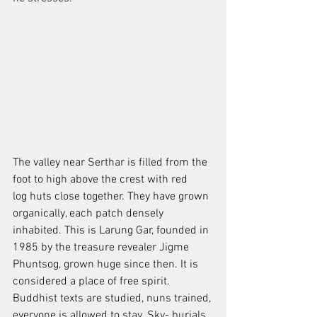
The valley near Serthar is filled from the 
foot to high above the crest with red
log huts close together. They have grown 
organically, each patch densely
inhabited. This is Larung Gar, founded in 
1985 by the treasure revealer Jigme
Phuntsog, grown huge since then. It is 
considered a place of free spirit. 
Buddhist texts are studied, nuns trained, 
everyone is allowed to stay. Sky- burials 