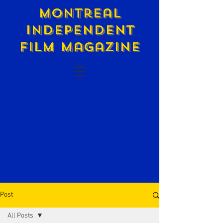
Montreal
Independent
Film Magazine
Post
All Posts