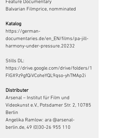
Feature Documentary
Balvarian Filmprice, nomminated
Katalog
https://german-
documentaries.de/en_EN/films/pa-jill-
harmony-under-pressure.20232
Stills DL: 
https://drive.google.com/drive/folders/1
FIGX9z9gfQiVCoheYQL9qso-yhTMAp2i
Distributer
Arsenal – Institut für Film und 
Videokunst e.V., Potsdamer Str. 2, 10785 
Berlin
Angelika Ramlow: ara @arsenal-
berlin.de, 49 (0)30-26 955 110