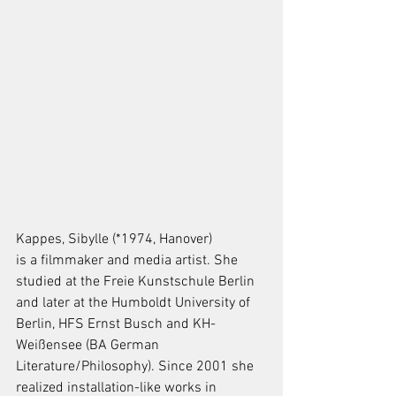
Kappes, Sibylle (*1974, Hanover)
is a filmmaker and media artist. She 
studied at the Freie Kunstschule Berlin 
and later at the Humboldt University of 
Berlin, HFS Ernst Busch and KH-
Weißensee (BA German 
Literature/Philosophy). Since 2001 she 
realized installation-like works in