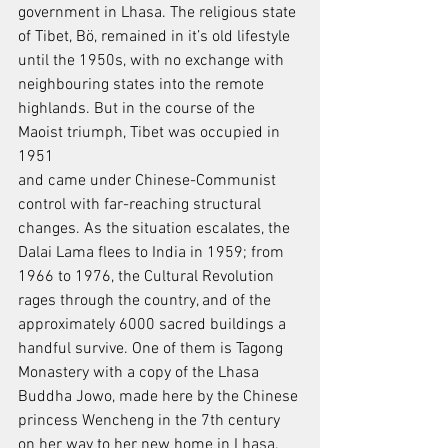
government in Lhasa. The religious state 
of Tibet, Bö, remained in it’s old lifestyle
until the 1950s, with no exchange with 
neighbouring states into the remote
highlands. But in the course of the 
Maoist triumph, Tibet was occupied in 
1951
and came under Chinese-Communist 
control with far-reaching structural
changes. As the situation escalates, the 
Dalai Lama flees to India in 1959; from
1966 to 1976, the Cultural Revolution 
rages through the country, and of the
approximately 6000 sacred buildings a 
handful survive. One of them is Tagong
Monastery with a copy of the Lhasa 
Buddha Jowo, made here by the Chinese
princess Wencheng in the 7th century 
on her way to her new home in Lhasa.