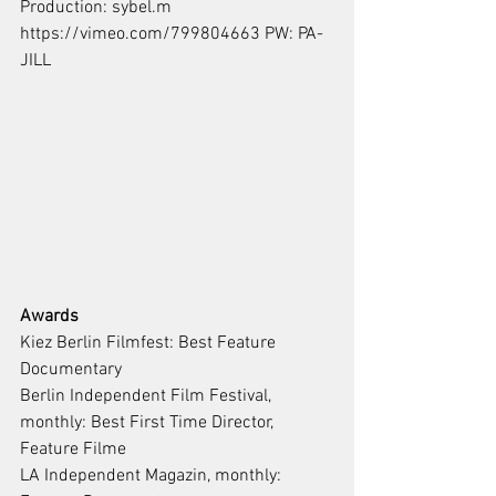
Production: sybel.m
https://vimeo.com/799804663 PW: PA-
JILL
Awards
Kiez Berlin Filmfest: Best Feature 
Documentary
Berlin Independent Film Festival, 
monthly: Best First Time Director, 
Feature Filme
LA Independent Magazin, monthly: 