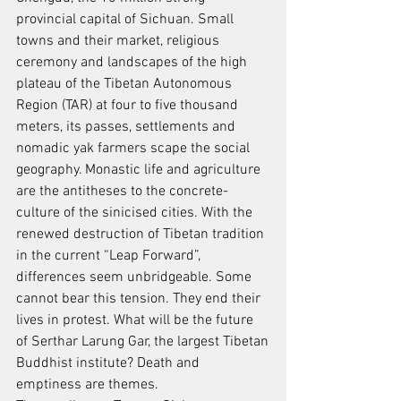
provincial capital of Sichuan. Small 
towns and their market, religious
ceremony and landscapes of the high 
plateau of the Tibetan Autonomous
Region (TAR) at four to five thousand 
meters, its passes, settlements and
nomadic yak farmers scape the social 
geography. Monastic life and agriculture
are the antitheses to the concrete-
culture of the sinicised cities. With the
renewed destruction of Tibetan tradition 
in the current “Leap Forward”,
differences seem unbridgeable. Some 
cannot bear this tension. They end their
lives in protest. What will be the future 
of Serthar Larung Gar, the largest Tibetan
Buddhist institute? Death and 
emptiness are themes.