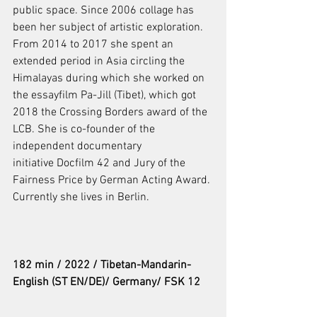
public space. Since 2006 collage has 
been her subject of artistic exploration. 
From 2014 to 2017 she spent an 
extended period in Asia circling the 
Himalayas during which she worked on 
the essayfilm Pa-Jill (Tibet), which got 
2018 the Crossing Borders award of the 
LCB. She is co-founder of the 
independent documentary
initiative Docfilm 42 and Jury of the 
Fairness Price by German Acting Award.
Currently she lives in Berlin.
182 min / 2022 / Tibetan-Mandarin-
English (ST EN/DE)/ Germany/ FSK 12