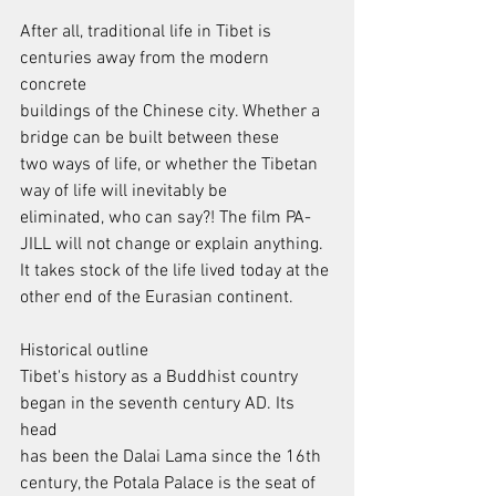
After all, traditional life in Tibet is 
centuries away from the modern 
concrete
buildings of the Chinese city. Whether a 
bridge can be built between these
two ways of life, or whether the Tibetan 
way of life will inevitably be
eliminated, who can say?! The film PA-
JILL will not change or explain anything.
It takes stock of the life lived today at the 
other end of the Eurasian continent.
Historical outline
Tibet's history as a Buddhist country 
began in the seventh century AD. Its 
head
has been the Dalai Lama since the 16th 
century, the Potala Palace is the seat of