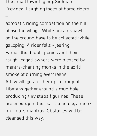
The small town Tagong, Sichuan 
Province. Laughing faces of horse riders 
–
acrobatic riding competition on the hill 
above the village. White prayer shawls
on the ground have to be collected while 
galloping. A rider falls - jeering.
Earlier, the double ponies and their 
rough-legged owners were blessed by
mantra-chanting monks in the acrid 
smoke of burning evergreens.
A few villages further up, a group of 
Tibetans gather around a mud hole
producing tiny stupa figurines. These 
are piled up in the Tsa-Tsa house, a monk
murmurs mantras. Obstacles will be 
cleansed this way.