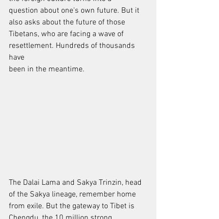
question about one's own future. But it 
also asks about the future of those
Tibetans, who are facing a wave of 
resettlement. Hundreds of thousands 
have
been in the meantime.
The Dalai Lama and Sakya Trinzin, head 
of the Sakya lineage, remember home
from exile. But the gateway to Tibet is 
Chengdu, the 10 million strong