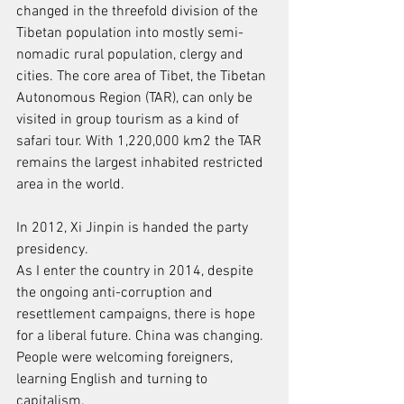
changed in the threefold division of the
Tibetan population into mostly semi-
nomadic rural population, clergy and
cities. The core area of Tibet, the Tibetan 
Autonomous Region (TAR), can only be
visited in group tourism as a kind of 
safari tour. With 1,220,000 km2 the TAR
remains the largest inhabited restricted 
area in the world.
In 2012, Xi Jinpin is handed the party 
presidency.
As I enter the country in 2014, despite 
the ongoing anti-corruption and
resettlement campaigns, there is hope 
for a liberal future. China was changing.
People were welcoming foreigners, 
learning English and turning to 
capitalism.