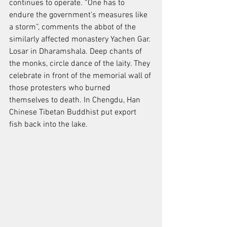
continues to operate. “One has to 
endure the government's measures like 
a storm”, comments the abbot of the 
similarly affected monastery Yachen Gar. 
Losar in Dharamshala. Deep chants of 
the monks, circle dance of the laity. They 
celebrate in front of the memorial wall of 
those protesters who burned 
themselves to death. In Chengdu, Han 
Chinese Tibetan Buddhist put export 
fish back into the lake.