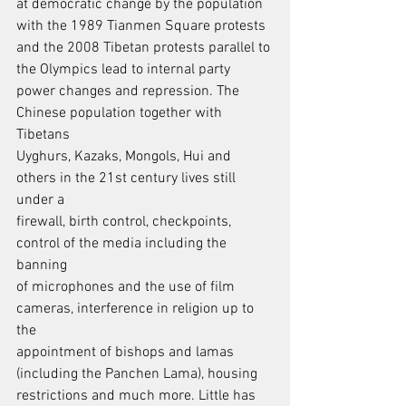
at democratic change by the population 
with the 1989 Tianmen Square protests
and the 2008 Tibetan protests parallel to 
the Olympics lead to internal party
power changes and repression. The 
Chinese population together with 
Tibetans
Uyghurs, Kazaks, Mongols, Hui and 
others in the 21st century lives still 
under a
firewall, birth control, checkpoints, 
control of the media including the 
banning
of microphones and the use of film 
cameras, interference in religion up to 
the
appointment of bishops and lamas 
(including the Panchen Lama), housing
restrictions and much more. Little has 