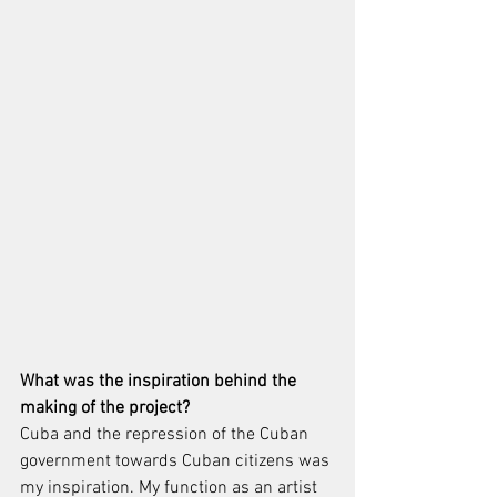
What was the inspiration behind the 
making of the project?
Cuba and the repression of the Cuban 
government towards Cuban citizens was 
my inspiration. My function as an artist 