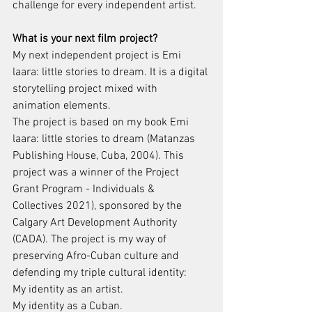
challenge for every independent artist.
What is your next film project?
My next independent project is Emi 
laara: little stories to dream. It is a digital 
storytelling project mixed with 
animation elements.
The project is based on my book Emi 
laara: little stories to dream (Matanzas 
Publishing House, Cuba, 2004). This 
project was a winner of the Project 
Grant Program - Individuals & 
Collectives 2021), sponsored by the 
Calgary Art Development Authority 
(CADA). The project is my way of 
preserving Afro-Cuban culture and 
defending my triple cultural identity:
My identity as an artist.
My identity as a Cuban.