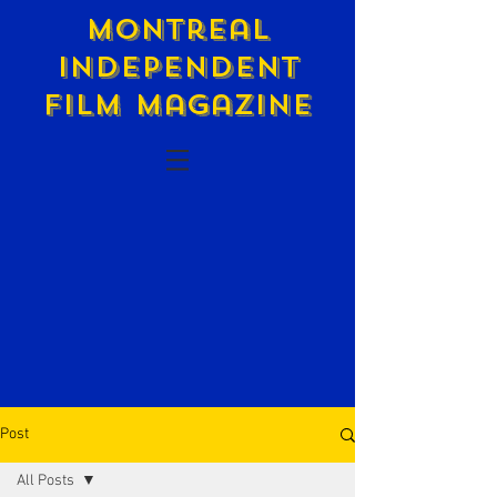
Montreal
Independent
Film Magazine
Post
All Posts