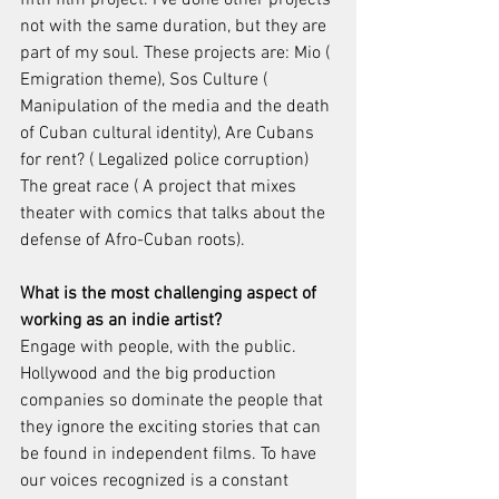
not with the same duration, but they are 
part of my soul. These projects are: Mio ( 
Emigration theme), Sos Culture ( 
Manipulation of the media and the death 
of Cuban cultural identity), Are Cubans 
for rent? ( Legalized police corruption) 
The great race ( A project that mixes 
theater with comics that talks about the 
defense of Afro-Cuban roots).
What is the most challenging aspect of 
working as an indie artist?
Engage with people, with the public. 
Hollywood and the big production 
companies so dominate the people that 
they ignore the exciting stories that can 
be found in independent films. To have 
our voices recognized is a constant 