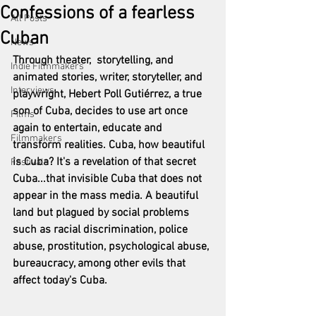
Confessions of a fearless
All Posts
Cuban
News
Through theater,  storytelling, and 
Indie Filmmakers
animated stories, writer, storyteller, and 
Interviews
playwright, Hebert Poll Gutiérrez, a true 
son of Cuba, decides to use art once 
Films
again to entertain, educate and 
Filmmakers
transform realities. Cuba, how beautiful 
is Cuba? It's a revelation of that secret 
Festivals
Cuba...that invisible Cuba that does not 
appear in the mass media. A beautiful 
land but plagued by social problems 
such as racial discrimination, police 
abuse, prostitution, psychological abuse, 
bureaucracy, among other evils that 
affect today's Cuba.