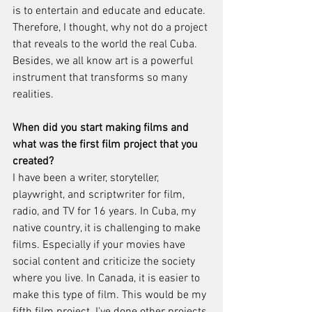
is to entertain and educate and educate. 
Therefore, I thought, why not do a project 
that reveals to the world the real Cuba. 
Besides, we all know art is a powerful 
instrument that transforms so many 
realities.
When did you start making films and 
what was the first film project that you 
created?
I have been a writer, storyteller, 
playwright, and scriptwriter for film, 
radio, and TV for 16 years. In Cuba, my 
native country, it is challenging to make 
films. Especially if your movies have 
social content and criticize the society 
where you live. In Canada, it is easier to 
make this type of film. This would be my 
fifth film project. I've done other projects 