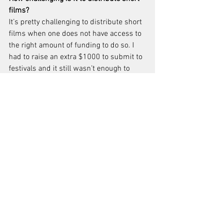
films?
It’s pretty challenging to distribute short 
films when one does not have access to 
the right amount of funding to do so. I 
had to raise an extra $1000 to submit to 
festivals and it still wasn’t enough to 
cover the amount I’ve submitted to. I 
know that as a beginner I probably 
should have been more selective, but 
you never know who’s attending certain 
festivals and what they might think of 
your film when they see it. I figured the 
more eyes, the better. I had a talented 
cast and crew and we all deserve to 
have our hard work seen by 
professionals, so I owe them that much.
Why do you want to make films?