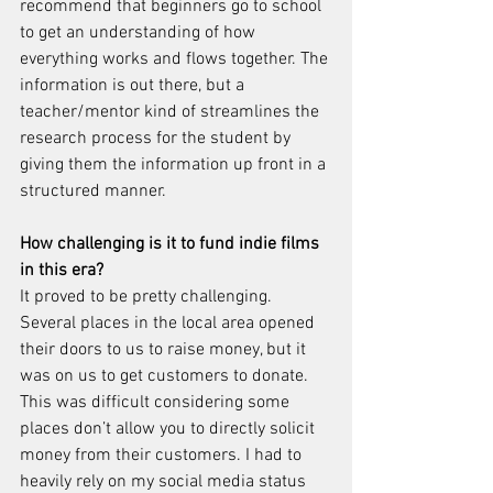
recommend that beginners go to school 
to get an understanding of how 
everything works and flows together. The 
information is out there, but a 
teacher/mentor kind of streamlines the 
research process for the student by 
giving them the information up front in a 
structured manner.
How challenging is it to fund indie films 
in this era?
It proved to be pretty challenging. 
Several places in the local area opened 
their doors to us to raise money, but it 
was on us to get customers to donate. 
This was difficult considering some 
places don’t allow you to directly solicit 
money from their customers. I had to 
heavily rely on my social media status 