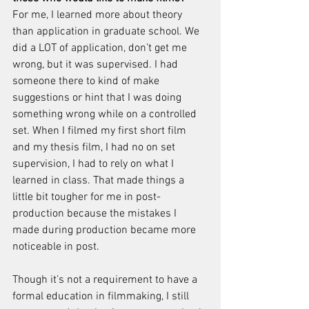
For me, I learned more about theory 
than application in graduate school. We 
did a LOT of application, don’t get me 
wrong, but it was supervised. I had 
someone there to kind of make 
suggestions or hint that I was doing 
something wrong while on a controlled 
set. When I filmed my first short film 
and my thesis film, I had no on set 
supervision, I had to rely on what I 
learned in class. That made things a 
little bit tougher for me in post-
production because the mistakes I 
made during production became more 
noticeable in post.
Though it’s not a requirement to have a 
formal education in filmmaking, I still 