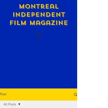
Montreal
Independent
Film Magazine
Post
All Posts