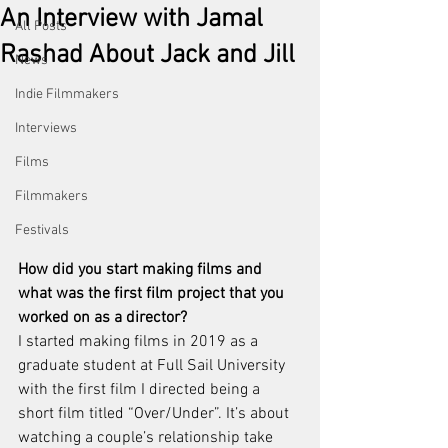
An Interview with Jamal
All Posts
Rashad About Jack and Jill
News
Indie Filmmakers
Interviews
Films
Filmmakers
Festivals
How did you start making films and 
what was the first film project that you 
worked on as a director?
I started making films in 2019 as a 
graduate student at Full Sail University 
with the first film I directed being a 
short film titled “Over/Under”. It’s about 
watching a couple’s relationship take 