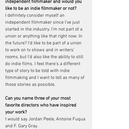
independent filmmaker and would you 
like to be an indie filmmaker or not?
I definitely consider myself an 
independent filmmaker since I’ve just 
started in the industry. I’m not part of a 
union or anything like that right now. In 
the future? I’d like to be part of a union 
to work on tv shows and in writers’ 
rooms, but I’d also like the ability to still 
do indie films. I feel there’s a different 
type of story to be told with indie 
filmmaking and I want to tell as many of 
those stories as possible.
Can you name three of your most 
favorite directors who have inspired 
your work?
I would say Jordan Peele, Antoine Fuqua 
and F. Gary Gray.