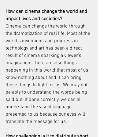
How can cinema change the world and 
impact lives and societies?
Cinema can change the world through 
the dramatization of real life. Most of the 
world’s inventions and progress in 
technology and art has been a direct 
result of cinema sparking a viewer’s 
imagination. There are also things 
happening in this world that most of us 
know nothing about and it can bring 
those things to light for us. We may not 
be able to understand the words being 
said but, if done correctly, we can all 
understand the visual language 
presented to us because our eyes will 
translate the message for us.
How challenging is it to distribute short 