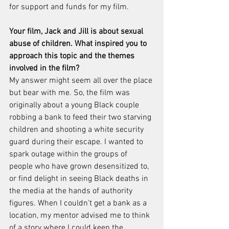
for support and funds for my film.
Your film, Jack and Jill is about sexual 
abuse of children. What inspired you to 
approach this topic and the themes 
involved in the film?
My answer might seem all over the place 
but bear with me. So, the film was 
originally about a young Black couple 
robbing a bank to feed their two starving 
children and shooting a white security 
guard during their escape. I wanted to 
spark outage within the groups of 
people who have grown desensitized to, 
or find delight in seeing Black deaths in 
the media at the hands of authority 
figures. When I couldn’t get a bank as a 
location, my mentor advised me to think 
of a story where I could keep the 