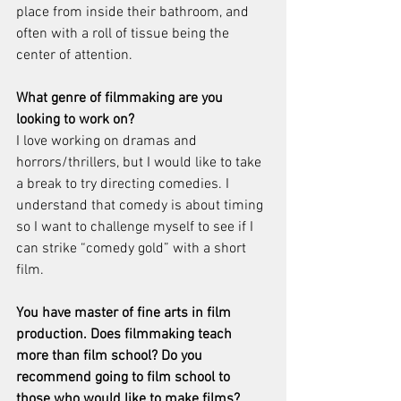
place from inside their bathroom, and 
often with a roll of tissue being the 
center of attention.
What genre of filmmaking are you 
looking to work on? 
I love working on dramas and 
horrors/thrillers, but I would like to take 
a break to try directing comedies. I 
understand that comedy is about timing 
so I want to challenge myself to see if I 
can strike “comedy gold” with a short 
film.
You have master of fine arts in film 
production. Does filmmaking teach 
more than film school? Do you 
recommend going to film school to 
those who would like to make films?