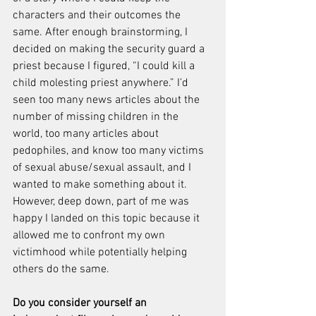
characters and their outcomes the 
same. After enough brainstorming, I 
decided on making the security guard a 
priest because I figured, “I could kill a 
child molesting priest anywhere.” I’d 
seen too many news articles about the 
number of missing children in the 
world, too many articles about 
pedophiles, and know too many victims 
of sexual abuse/sexual assault, and I 
wanted to make something about it. 
However, deep down, part of me was 
happy I landed on this topic because it 
allowed me to confront my own 
victimhood while potentially helping 
others do the same.
Do you consider yourself an 