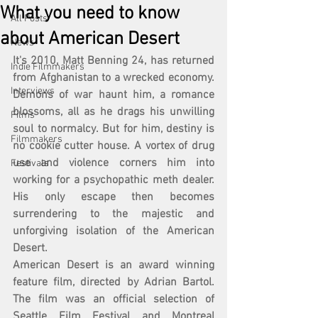
What you need to know
All Posts
about American Desert
News
It's 2010, Matt Benning 24, has returned 
Indie Filmmakers
from Afghanistan to a wrecked economy. 
Interviews
Demons of war haunt him, a romance 
blossoms, all as he drags his unwilling 
Films
soul to normalcy. But for him, destiny is 
Filmmakers
no cookie cutter house. A vortex of drug 
use and violence corners him into 
Festivals
working for a psychopathic meth dealer. 
His only escape then becomes 
surrendering to the majestic and 
unforgiving isolation of the American 
Desert.
American Desert is an award winning 
feature film, directed by Adrian Bartol. 
The film was an official selection of 
Seattle Film Festival and Montreal 