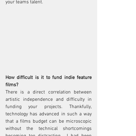
your teams talent.
How difficult is it to fund indie feature 
films?
There is a direct correlation between 
artistic independence and difficulty in 
funding your projects. Thankfully, 
technology has advanced in such a way 
that a films budget can be microscopic 
without the technical shortcomings 