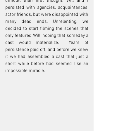
difficult than first thought. Will and I 
persisted with agencies, acquaintances, 
actor friends, but were disappointed with 
many dead ends. Unrelenting, we 
decided to start filming the scenes that 
only featured Will, hoping that someday a 
cast would materialize.  Years of 
persistence paid off, and before we knew 
it we had assembled a cast that just a 
short while before had seemed like an 
impossible miracle.