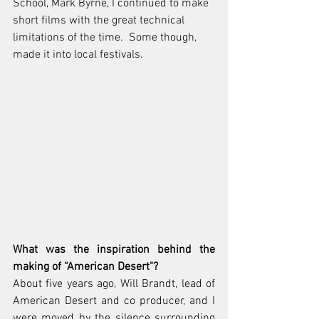
School, Mark Byrne, I continued to make 
short films with the great technical 
limitations of the time.  Some though, 
made it into local festivals.
What was the inspiration behind the 
making of “American Desert"? 
About five years ago, Will Brandt, lead of 
American Desert and co producer, and I 
were moved by the silence surrounding 