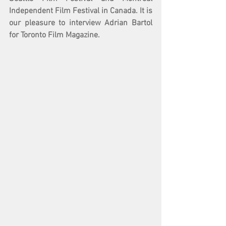
Independent Film Festival in Canada. It is 
our pleasure to interview Adrian Bartol 
for Toronto Film Magazine. 