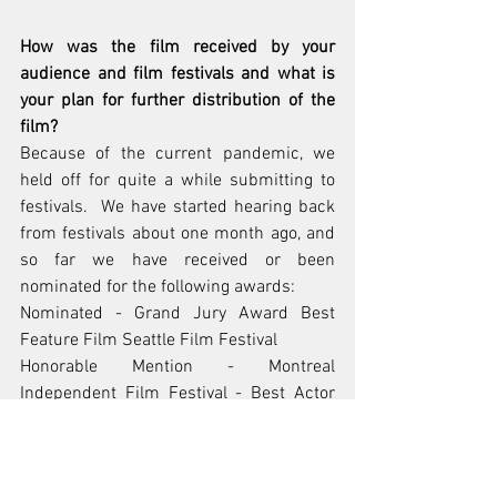
How was the film received by your 
audience and film festivals and what is 
your plan for further distribution of the 
film? 
Because of the current pandemic, we 
held off for quite a while submitting to 
festivals.  We have started hearing back 
from festivals about one month ago, and 
so far we have received or been 
nominated for the following awards:
Nominated - Grand Jury Award Best 
Feature Film Seattle Film Festival
Honorable Mention - Montreal 
Independent Film Festival - Best Actor 
(Will Brandt)
Honorable Mention - Montreal 
Independent Film Festival - Best Director 