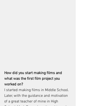
How did you start making films and 
what was the first film project you 
worked on?
I started making films in Middle School.  
Later, with the guidance and motivation 
of a great teacher of mine in High 