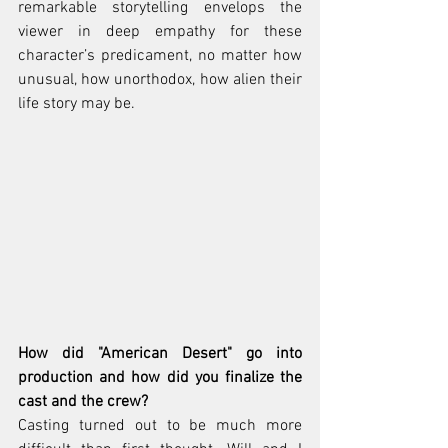
remarkable storytelling envelops the 
viewer in deep empathy for these 
character’s predicament, no matter how 
unusual, how unorthodox, how alien their 
life story may be.
How did "American Desert" go into 
production and how did you finalize the 
cast and the crew? 
Casting turned out to be much more 