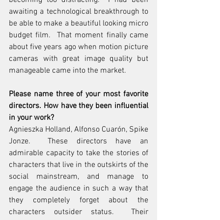
becoming too distracting.  I had been 
awaiting a technological breakthrough to 
be able to make a beautiful looking micro 
budget film.  That moment finally came 
about five years ago when motion picture 
cameras with great image quality but 
manageable came into the market.
Please name three of your most favorite 
directors. How have they been influential 
in your work?
Agnieszka Holland, Alfonso Cuarón, Spike 
Jonze.  These directors have an 
admirable capacity to take the stories of 
characters that live in the outskirts of the 
social mainstream, and manage to 
engage the audience in such a way that 
they completely forget about the 
characters outsider status.  Their 