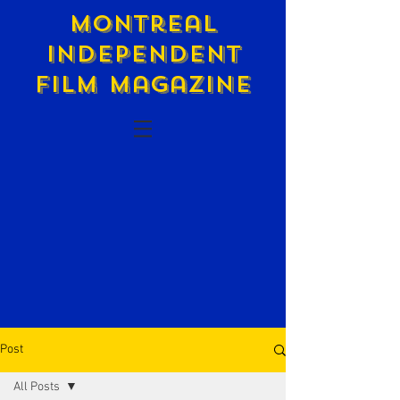
Montreal
Independent
Film Magazine
Post
All Posts