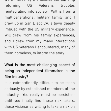
returning US Veterans troubles 
reintegrating into society.  Will is from a 
multigenerational military family, and I 
grew up in San Diego CA, a town deeply 
imbued with the US military experience.  
Will drew from his family experiences, 
and I drew from my many interactions 
with US veterans I encountered, many of 
them homeless, to inform the story.
What is the most challenging aspect of 
being an independent filmmaker in the 
film industry?
It is extraordinarily difficult to be taken 
seriously by established members of the 
industry.  You really must be persistent 
until you finally find those risk takers, 
those visionaries willing to take a risk on 